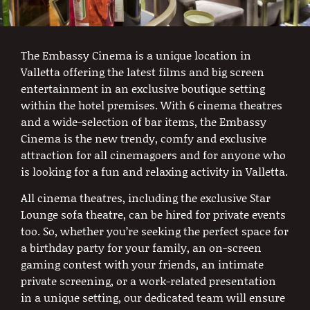
The Embassy Cinema is a unique location in
Valletta offering the latest films and big screen
entertainment in an exclusive boutique setting
within the hotel premises. With 6 cinema theatres
and a wide-selection of bar items, the Embassy
Cinema is the new trendy, comfy and exclusive
attraction for all cinemagoers and for anyone who
is looking for a fun and relaxing activity in Valletta.
All cinema theatres, including the exclusive Star
Lounge sofa theatre, can be hired for private events
too. So, whether you’re seeking the perfect space for
a birthday party for your family, an on-screen
gaming contest with your friends, an intimate
private screening, or a work-related presentation
in a unique setting, our dedicated team will ensure