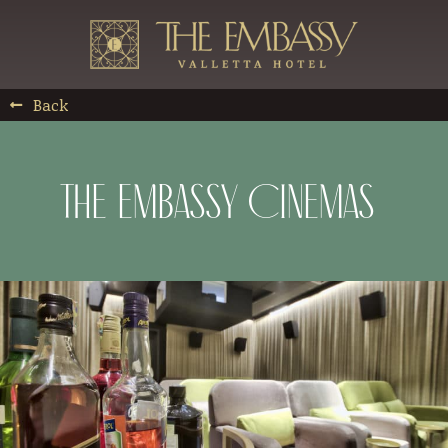
Back
The Embassy Cinemas