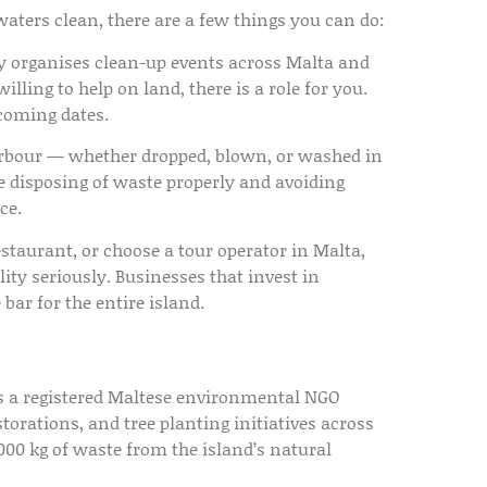
 waters clean, there are a few things you can do:
y organises clean-up events across Malta and
ling to help on land, there is a role for you.
coming dates.
harbour — whether dropped, blown, or washed in
e disposing of waste properly and avoiding
ce.
staurant, or choose a tour operator in Malta,
ty seriously. Businesses that invest in
 bar for the entire island.
is a registered Maltese environmental NGO
torations, and tree planting initiatives across
00 kg of waste from the island’s natural