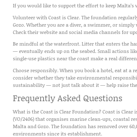
If you would like to support the effort to keep Malta’s
Volunteer with Coast is Clear.
The foundation regularl
Gozo. Whether you are a diver, a swimmer, or simply wil
Check their website and social media channels for up
Be mindful at the waterfront.
Litter that enters the 
— eventually ends up on the seabed. Small actions lik
single-use plastics near the coast make a real differen
Choose responsibly.
When you book a hotel, eat at a re
consider whether they take environmental responsibili
sustainability — not just talk about it — help raise the
Frequently Asked Questions
What is the Coast is Clear Foundation?
Coast is Clear 
(VO/2406) that organises marine clean-ups, coastal res
Malta and Gozo. The foundation has removed over 60,0
environments since its establishment.