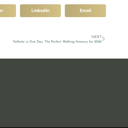
er
LinkedIn
Email
NEXT
Valletta in One Day: The Perfect Walking Itinerary for 2026