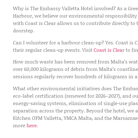
Why is The Embassy Valletta Hotel involved?
As a Gree
Harbour, we believe our environmental responsibilit
with Coast is Clear allows us to contribute directly t
doorstep.
Can I volunteer for a harbour clean-up?
Yes. Coast is C
their regular clean-up events. Visit
Coast is Clea
r to f
How much waste has been removed from Malta’s wat
over 60,000 kilograms of debris from Malta’s coastline
sessions regularly recover hundreds of kilograms in a 
What other environmental initiatives does The Embass
eco-label certification (renewed for 2026–2027), and o
energy-saving systems, elimination of single-use plast
separation across the property. Beyond the hotel, we 
Kitchen OFM Valletta, YMCA Malta, and the Marsamxett
more
here.