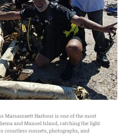
oss Marsamxett Harbour is one of the most
Sliema and Manoel Island, catching the light
p to countless sunsets, photographs, and