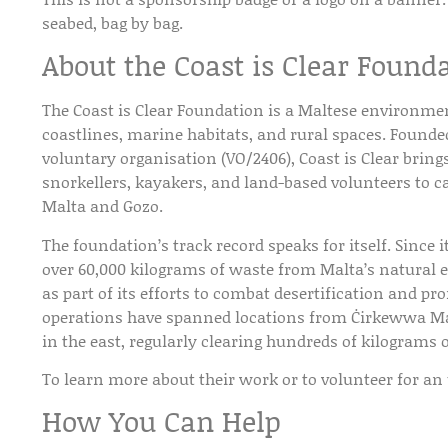
seabed, bag by bag.
About the Coast is Clear Found
The
Coast is Clear Foundation
is a Maltese environmen
coastlines, marine habitats, and rural spaces. Found
voluntary organisation (VO/2406), Coast is Clear bring
snorkellers, kayakers, and land-based volunteers to c
Malta and Gozo.
The foundation’s track record speaks for itself. Since 
over
60,000 kilograms of waste
from Malta’s natural
as part of its efforts to combat desertification and pr
operations have spanned locations from Ċirkewwa Mari
in the east, regularly clearing hundreds of kilograms o
To learn more about their work or to volunteer for an
How You Can Help