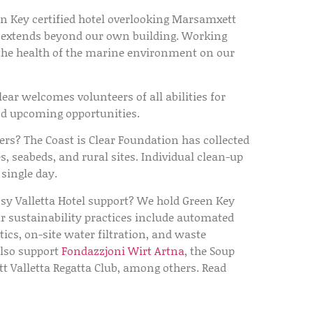
n Key certified hotel overlooking Marsamxett
y extends beyond our own building. Working
o the health of the marine environment on our
lear welcomes volunteers of all abilities for
ind upcoming opportunities.
ers?
The Coast is Clear Foundation has collected
s, seabeds, and rural sites. Individual clean-up
single day.
y Valletta Hotel support?
We hold Green Key
ur sustainability practices include automated
ics, on-site water filtration, and waste
also support
Fondazzjoni Wirt Artna
, the Soup
 Valletta Regatta Club, among others. Read