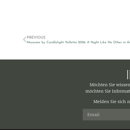
PREVIOUS
Museums by Candlelight Valletta 2026: A Night Like No Other in th
Möchten Sie wisse
möchten Sie Informat
Melden Sie sich n