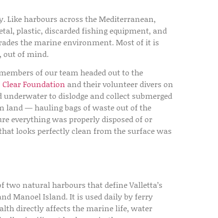
ory. Like harbours across the Mediterranean,
al, plastic, discarded fishing equipment, and
rades the marine environment. Most of it is
, out of mind.
 members of our team headed out to the
s Clear Foundation
and their volunteer divers on
d underwater to dislodge and collect submerged
om land — hauling bags of waste out of the
ure everything was properly disposed of or
that looks perfectly clean from the surface was
of two natural harbours that define Valletta’s
nd Manoel Island. It is used daily by ferry
ealth directly affects the marine life, water