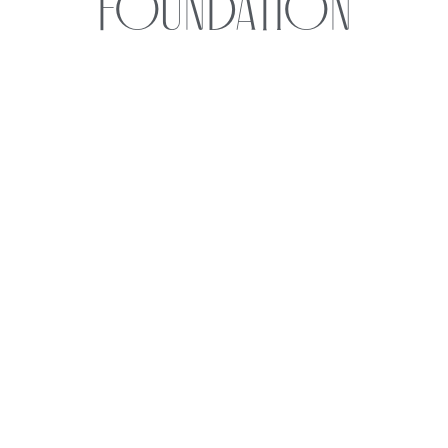
Foundation