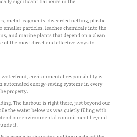
ically significant harbours in the
, metal fragments, discarded netting, plastic
to smaller particles, leaches chemicals into the
eans, and marine plants that depend on a clean
of the most direct and effective ways to
a waterfront, environmental responsibility is
m automated energy-saving systems in every
the property.
ding. The harbour is right there, just beyond our
hile the water below us was quietly filling with
o extend our environmental commitment beyond
unds it.
It is people in the water, pulling waste off the