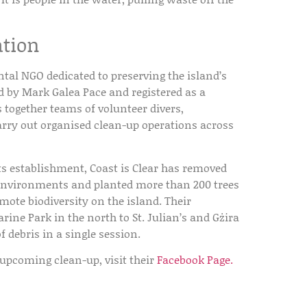
ation
tal NGO dedicated to preserving the island’s
ed by
Mark Galea Pace
and registered as a
s together teams of volunteer divers,
arry out organised clean-up operations across
its establishment, Coast is Clear has removed
 environments and planted more than
200 trees
omote biodiversity on the island. Their
ne Park in the north to St. Julian’s and Gżira
f debris in a single session.
 upcoming clean-up, visit their
Facebook Page.