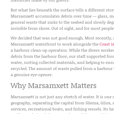
But what lies beneath the surface tells a different st
Marsamxett accumulates debris over time — glass, met
general waste that sinks to the seabed and slowly deg
invisible from shore. Out of sight, and for most people
We decided that was not good enough. Most recently,
Marsamxett waterfront to work alongside the
Coast i
a harbour clean-up operation. While the divers worke
debris from the harbour floor, our staff supported fr
water, sorting collected materials, and helping to ens
recycled. The amount of waste pulled from a harbour 
a genuine eye-opener.
Why Marsamxett Matters
Marsamxett is not just any stretch of water. It is one 
geography, separating the capital from Sliema, Gżira, a
services, recreational boats, and fishing vessels. Its h