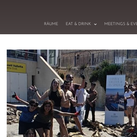
RÄUME
EAT & DRINK
MEETINGS & EV