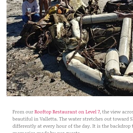
From our
Rooftop Restaurant on Level 7
, the view acr
beautiful in Valletta. The water stretches out toward 
differently at every hour of the day. It is the backdro
memories made by our guests.