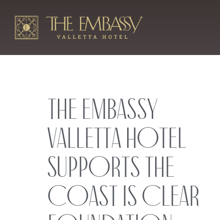
The Embassy
Valletta Hotel
Supports the
Coast is Clear