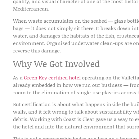
quality, and visual character of one of the most histor
Mediterranean.
When waste accumulates on the seabed — glass bottles
bags — it does not simply sit there. It breaks down in
water, and damages the habitats of the fish, crustac
environment. Organised underwater clean-ups are one 
reverse this damage.
Why We Got Involved
As a
Green Key certified hotel
operating on the Vallett
already embedded in how we run our business — fro
room to the elimination of single-use plastics across 
But certification is about what happens inside the buil
walls, and it felt wrong to talk about sustainability w
debris. Working with Coast is Clear gave us a way t
the hotel and into the natural environment that surro
This is not a sponsorship badge or a logo on a banner. 