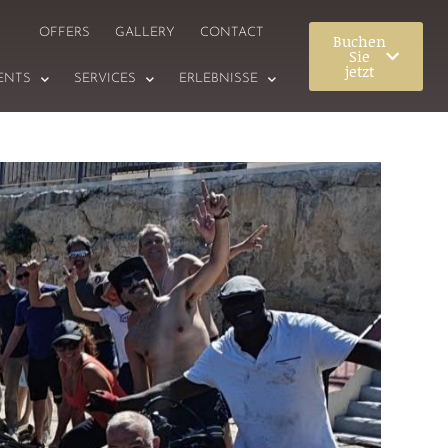
OFFERS
GALLERY
CONTACT
Buchen
Sie
jetzt
ENTS
SERVICES
ERLEBNISSE