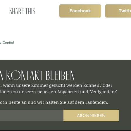
Share this
Facebook
Twitt
e Capital
In Kontakt bleiben​
n, wann unsere Zimmer gebucht werden können? Oder
ionen zu unseren neuesten Angeboten und Neuigkeiten?
och heute an und wir halten Sie auf dem Laufenden.
ABONNIEREN