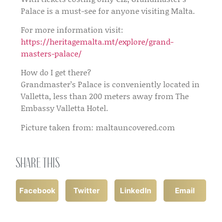
Palace is a must-see for anyone visiting Malta.
For more information visit:
https://heritagemalta.mt/explore/grand-
masters-palace/
How do I get there?
Grandmaster’s Palace is conveniently located in
Valletta, less than 200 meters away from The
Embassy Valletta Hotel.
Picture taken from: maltauncovered.com
Share this
Facebook
Twitter
LinkedIn
Email