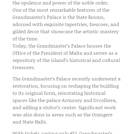
the opulence and power of the noble order.
One of the most remarkable features of the
Grandmaster’s Palace is the State Rooms,
adorned with exquisite tapestries, frescoes, and
gilded decor that showcase the artistic mastery
of the time.
Today, the Grandmaster’s Palace houses the
Office of the President of Malta and serves as a
repository of the island’s historical and cultural
treasures.
The Grandmaster’s Palace recently underwent a
restoration, focusing on reshaping the building
to its original form, reinstating historical
spaces like the palace Armoury and Uccelliera,
and adding a visitor’s center. Significant work
was also done in areas such as the Orangere
and State Halls.
With tickets costing only €12, Grandmaster’s