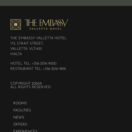
THE EMBASSY VALLETTA HOTEL
173, STRAIT STREET,
VALLETTA. VLT1435
MALTA
HOTEL TEL: +356 2016 9000
RESTAURANT TEL: +356 2016 9818
COPYRIGHT 2026©
ALL RIGHTS RESERVED.
ROOMS
FACILITIES
NEWS
OFFERS
EXPERIENCES