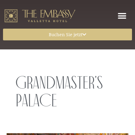
Buchen Sie jetzt
Grandmaster’s
Palace