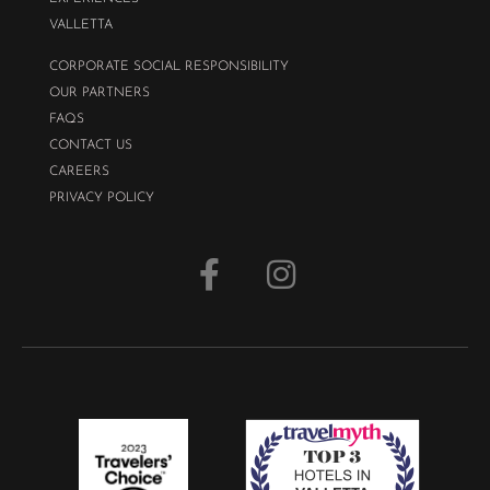
VALLETTA
CORPORATE SOCIAL RESPONSIBILITY
OUR PARTNERS
FAQS
CONTACT US
CAREERS
PRIVACY POLICY