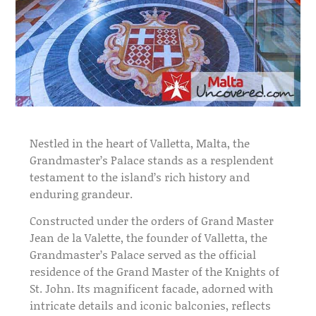
Nestled in the heart of Valletta, Malta, the
Grandmaster’s Palace stands as a resplendent
testament to the island’s rich history and
enduring grandeur.
Constructed under the orders of Grand Master
Jean de la Valette, the founder of Valletta, the
Grandmaster’s Palace served as the official
residence of the Grand Master of the Knights of
St. John. Its magnificent facade, adorned with
intricate details and iconic balconies, reflects