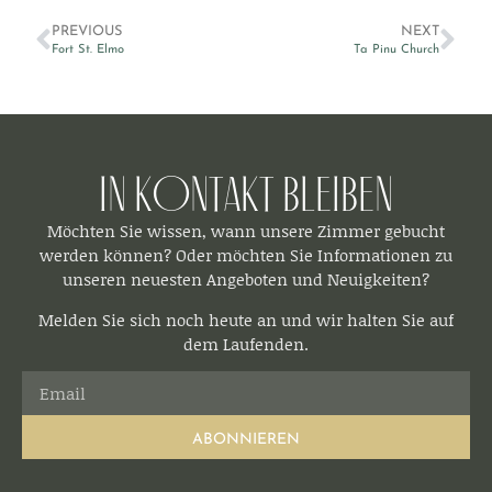
PREVIOUS
NEXT
Fort St. Elmo
Ta Pinu Church
In Kontakt bleiben​
Möchten Sie wissen, wann unsere Zimmer gebucht
werden können? Oder möchten Sie Informationen zu
unseren neuesten Angeboten und Neuigkeiten?
Melden Sie sich noch heute an und wir halten Sie auf
dem Laufenden.
ABONNIEREN