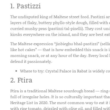
1. Pastizzi
The undisputed king of Maltese street food. Pastizzi
layers of flaky, buttery phyllo-style dough, filled with e
curried mushy peas (pastizzi tal-pizelli). They cost un
kiosks everywhere on the island, and they are best e
The Maltese expression “jinbieghu bhal-pastizzi” (selling
like hot cakes” — that is how embedded this snack is i
morning snack, or at any hour of the day. Every local h
defend it passionately.
Where to try:
Crystal Palace in Rabat is widely c
2. Ftira
Ftira is a traditional Maltese sourdough bread — ring-
full of irregular holes. It is so culturally important t
Heritage List in 2020. The most common way to eat it is
with ripe tomato, drizzled with olive oil, and filled w