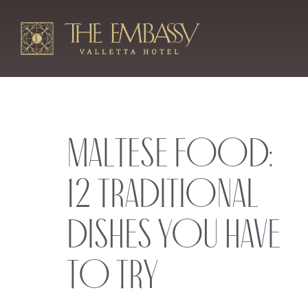
Maltese Food:
12 Traditional
Dishes You Have
to Try