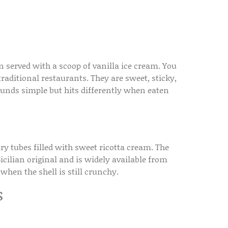
en served with a scoop of vanilla ice cream. You
 traditional restaurants. They are sweet, sticky,
ounds simple but hits differently when eaten
stry tubes filled with sweet ricotta cream. The
icilian original and is widely available from
 when the shell is still crunchy.
s