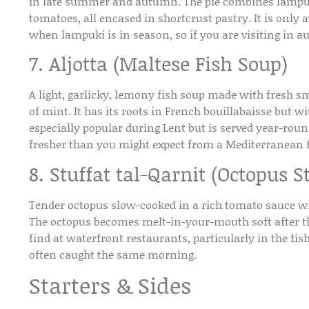
in late summer and autumn. The pie combines lampuki 
tomatoes, all encased in shortcrust pastry. It is onl
when lampuki is in season, so if you are visiting in a
7. Aljotta (Maltese Fish Soup)
A light, garlicky, lemony fish soup made with fresh s
of mint. It has its roots in French bouillabaisse but wit
especially popular during Lent but is served year-round
fresher than you might expect from a Mediterranean f
8. Stuffat tal-Qarnit (Octopus S
Tender octopus slow-cooked in a rich tomato sauce wi
The octopus becomes melt-in-your-mouth soft after the
find at waterfront restaurants, particularly in the fis
often caught the same morning.
Starters & Sides