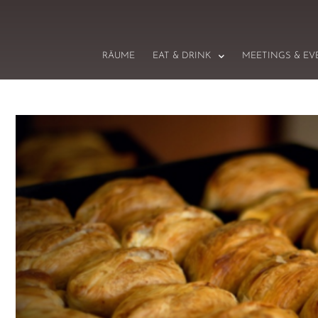
RÄUME
EAT & DRINK
MEETINGS & EV