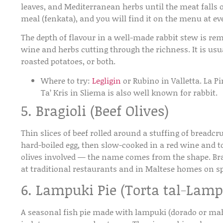
leaves, and Mediterranean herbs until the meat falls of
meal (fenkata), and you will find it on the menu at ev
The depth of flavour in a well-made rabbit stew is rem
wine and herbs cutting through the richness. It is usu
roasted potatoes, or both.
Where to try:
Legligin
or Rubino in Valletta. La P
Ta’ Kris in Sliema is also well known for rabbit.
5. Bragioli (Beef Olives)
Thin slices of beef rolled around a stuffing of breadc
hard-boiled egg, then slow-cooked in a red wine and 
olives involved — the name comes from the shape. Bragi
at traditional restaurants and in Maltese homes on sp
6. Lampuki Pie (Torta tal-Lamp
A seasonal fish pie made with lampuki (dorado or mah