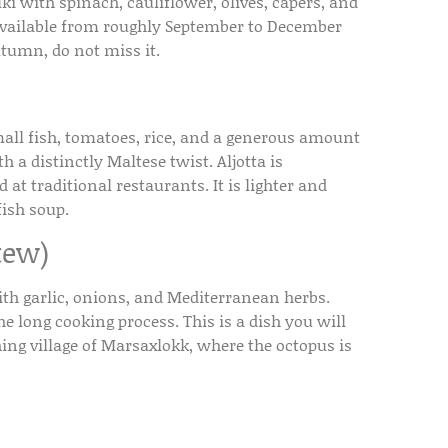
with spinach, cauliflower, olives, capers, and
y available from roughly September to December
utumn, do not miss it.
mall fish, tomatoes, rice, and a generous amount
h a distinctly Maltese twist. Aljotta is
 at traditional restaurants. It is lighter and
ish soup.
tew)
th garlic, onions, and Mediterranean herbs.
 long cooking process. This is a dish you will
hing village of Marsaxlokk, where the octopus is