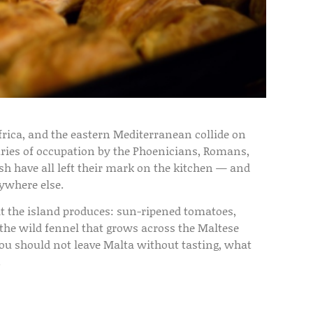
frica, and the eastern Mediterranean collide on
turies of occupation by the Phoenicians, Romans,
sh have all left their mark on the kitchen — and
nywhere else.
at the island produces: sun-ripened tomatoes,
nd the wild fennel that grows across the Maltese
you should not leave Malta without tasting, what
.