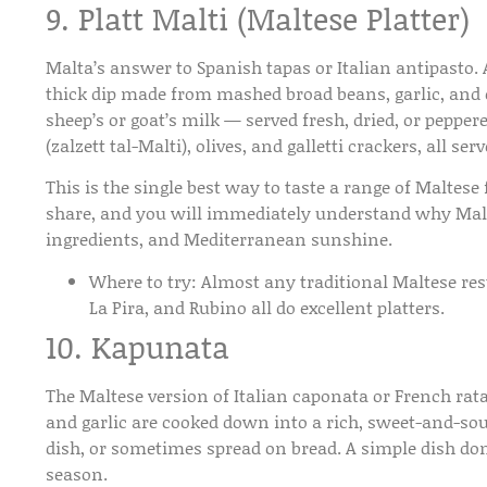
9. Platt Malti (Maltese Platter)
Malta’s answer to Spanish tapas or Italian antipasto. A
thick dip made from mashed broad beans, garlic, and o
sheep’s or goat’s milk — served fresh, dried, or peppe
(zalzett tal-Malti), olives, and galletti crackers, all s
This is the single best way to taste a range of Maltese f
share, and you will immediately understand why Malte
ingredients, and Mediterranean sunshine.
Where to try:
Almost any traditional Maltese resta
La Pira, and Rubino all do excellent platters.
10. Kapunata
The Maltese version of Italian caponata or French rata
and garlic are cooked down into a rich, sweet-and-sour 
dish, or sometimes spread on bread. A simple dish don
season.