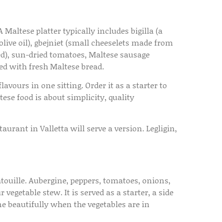
 Maltese platter typically includes bigilla (a
live oil), gbejniet (small cheeselets made from
red), sun-dried tomatoes, Maltese sausage
erved with fresh Maltese bread.
lavours in one sitting. Order it as a starter to
se food is about simplicity, quality
urant in Valletta will serve a version. Legligin,
touille. Aubergine, peppers, tomatoes, onions,
vegetable stew. It is served as a starter, a side
e beautifully when the vegetables are in