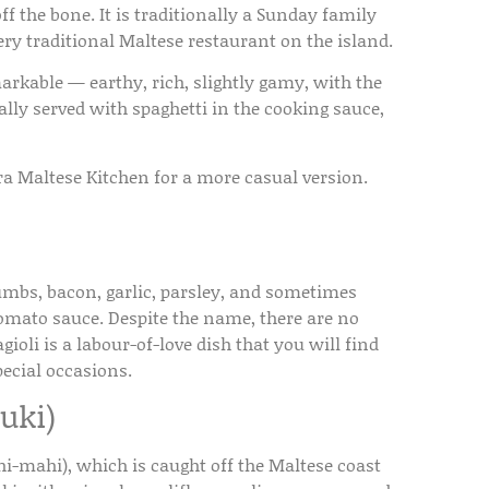
f the bone. It is traditionally a Sunday family
ery traditional Maltese restaurant on the island.
arkable — earthy, rich, slightly gamy, with the
ally served with spaghetti in the cooking sauce,
ira Maltese Kitchen for a more casual version.
rumbs, bacon, garlic, parsley, and sometimes
tomato sauce. Despite the name, there are no
oli is a labour-of-love dish that you will find
ecial occasions.
uki)
i-mahi), which is caught off the Maltese coast