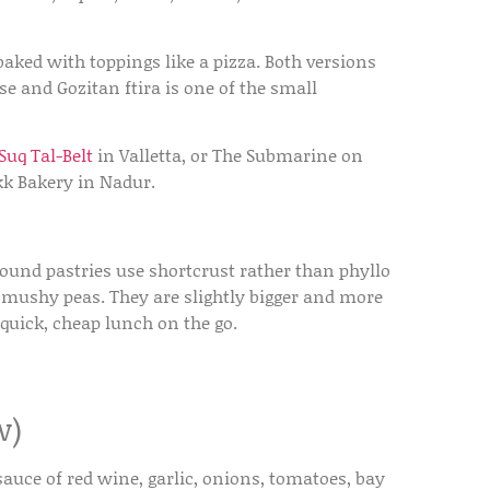
baked with toppings like a pizza. Both versions
se and Gozitan ftira is one of the small
-Suq Tal-Belt
in Valletta, or The Submarine on
kk Bakery in Nadur.
 round pastries use shortcrust rather than phyllo
or mushy peas. They are slightly bigger and more
 quick, cheap lunch on the go.
w)
sauce of red wine, garlic, onions, tomatoes, bay