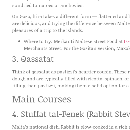
sundried tomatoes or anchovies.
On Gozo, ftira takes a different form — flattened and 
are delicious, and trying the difference between Malte
pleasures of a trip to the islands.
Where to try:
Merkanti Maltese Street Food at
Is
Merchants Street. For the Gozitan version, Maxo
3. Qassatat
Think of qassatat as pastizzi’s heartier cousin. These
dough and are typically filled with ricotta, spinach, 
filling than pastizzi, making them a solid option for a
Main Courses
4. Stuffat tal-Fenek (Rabbit Ste
Malta’s national dish. Rabbit is slow-cooked in a rich 