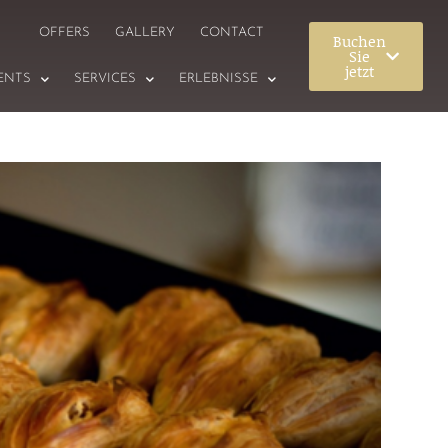
OFFERS
GALLERY
CONTACT
Buchen
Sie
jetzt
ENTS
SERVICES
ERLEBNISSE