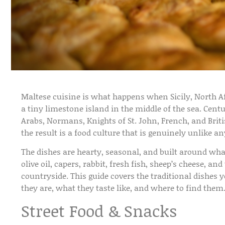
Maltese cuisine is what happens when Sicily, North A
a tiny limestone island in the middle of the sea. Cen
Arabs, Normans, Knights of St. John, French, and Briti
the result is a food culture that is genuinely unlike a
The dishes are hearty, seasonal, and built around wh
olive oil, capers, rabbit, fresh fish, sheep’s cheese, a
countryside. This guide covers the traditional dishes 
they are, what they taste like, and where to find them
Street Food & Snacks