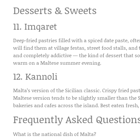
Desserts & Sweets
11. Imqaret
Deep-fried pastries filled with a spiced date paste, oft
will find them at village festas, street food stalls, and
and completely addictive — the kind of dessert that s
warm on a Maltese summer evening.
12. Kannoli
Malta’s version of the Sicilian classic. Crispy fried pa
Maltese version tends to be slightly smaller than the S
bakeries and cafes across the island. Best eaten fresh,
Frequently Asked Question
What is the national dish of Malta?