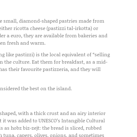
 are small, diamond-shaped pastries made from
ither ricotta cheese (pastizzi tal-irkotta) or
der a euro, they are available from bakeries and
aten fresh and warm.
 like pastizzi) is the local equivalent of “selling
n the culture. Eat them for breakfast, as a mid-
as their favourite pastizzeria, and they will
onsidered the best on the island.
shaped, with a thick crust and an airy interior
hat it was added to UNESCO’s Intangible Cultural
 as hobz biz-zejt: the bread is sliced, rubbed
ith tuna, capers, olives, onions, and sometimes