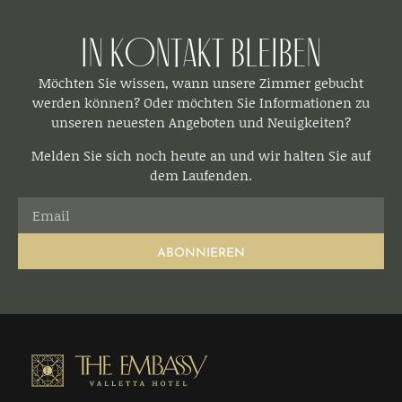
In Kontakt bleiben​
Möchten Sie wissen, wann unsere Zimmer gebucht
werden können? Oder möchten Sie Informationen zu
unseren neuesten Angeboten und Neuigkeiten?
Melden Sie sich noch heute an und wir halten Sie auf
dem Laufenden.
ABONNIEREN