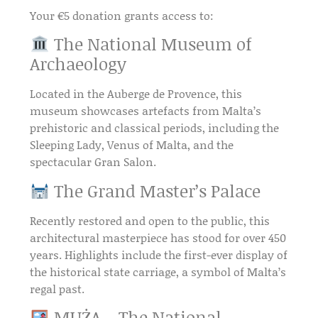
Your €5 donation grants access to:
The National Museum of
Archaeology
Located in the
Auberge de Provence
, this
museum showcases artefacts from
Malta’s
prehistoric and classical periods
, including the
Sleeping Lady
,
Venus of Malta
, and the
spectacular
Gran Salon
.
The Grand Master’s Palace
Recently restored and open to the public, this
architectural masterpiece
has stood for over
450
years
. Highlights include the first-ever display of
the
historical state carriage
, a symbol of Malta’s
regal past.
MUŻA – The National