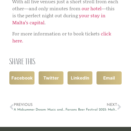
With all five venues just a short stroll from each
other—and only minutes from
our hotel
—this
is the perfect night out during
your stay in
Malta’s capital
.
For more information or to book tickets
click
here.
Share this
Facebook
Twitter
LinkedIn
Email
PREVIOUS
NEXT
A Midsummer Dream: Music and Poetry Light Up Mdina’s St Paul’s Cathedral
Farsons Beer Festival 2025: Malta’s Ultimate Summer Celebration Returns!