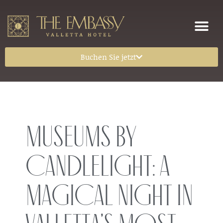
Buchen Sie jetzt
Museums by
Candlelight: A
Magical Night in