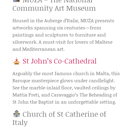
Community Art Museum
Housed in the
Auberge d’Italie
, MUŻA presents
artworks spanning six centuries—from
paintings and sculptures
to
furniture and
silverwork
. A must-visit for lovers of
Maltese
and Mediterranean art
.
St John’s Co-Cathedral
Arguably the most famous church in Malta, this
Baroque masterpiece
glows under candlelight.
See the
marble-inlaid floor
,
vaulted ceilings
by
Mattia Preti
, and
Caravaggio’s The Beheading of
St John the Baptist
in an unforgettable setting.
Church of St Catherine of
Italy