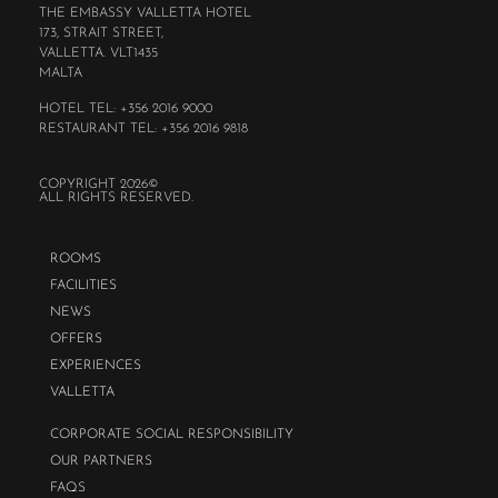
THE EMBASSY VALLETTA HOTEL
173, STRAIT STREET,
VALLETTA. VLT1435
MALTA
HOTEL TEL: +356 2016 9000
RESTAURANT TEL: +356 2016 9818
COPYRIGHT 2026©
ALL RIGHTS RESERVED.
ROOMS
FACILITIES
NEWS
OFFERS
EXPERIENCES
VALLETTA
CORPORATE SOCIAL RESPONSIBILITY
OUR PARTNERS
FAQS