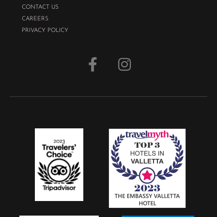
CONTACT US
CAREERS
PRIVACY POLICY