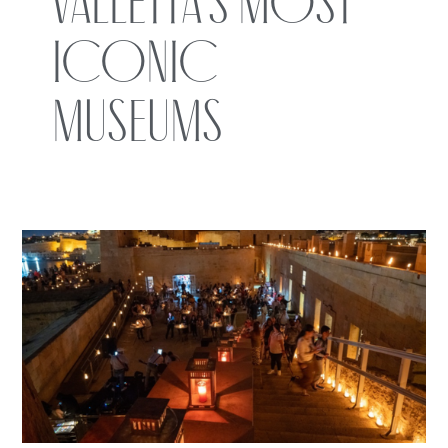
Valletta’s Most
Iconic
Museums