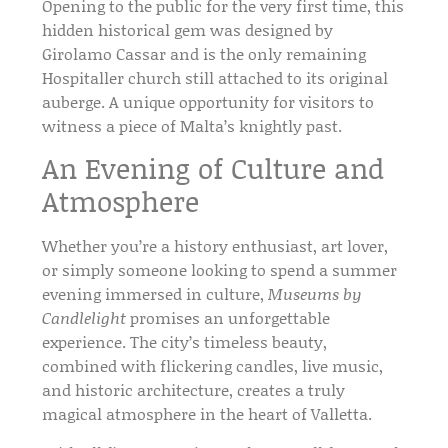
Opening to the public for the very first time, this
hidden historical gem
was designed by
Girolamo Cassar
and is the only remaining
Hospitaller church still attached to its original
auberge. A unique opportunity for visitors to
witness a piece of Malta’s
knightly past
.
An Evening of Culture and
Atmosphere
Whether you’re a
history enthusiast
,
art lover
,
or simply someone looking to spend a summer
evening immersed in culture,
Museums by
Candlelight
promises an unforgettable
experience. The city’s
timeless beauty
,
combined with flickering candles,
live music
,
and
historic architecture
, creates a truly
magical atmosphere in the heart of
Valletta
.