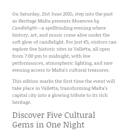
On
Saturday, 21st June 2025
, step into the past
as
Heritage Malta
presents
Museums by
Candlelight
—a spellbinding evening where
history, art, and music
come alive under the
soft glow of candlelight. For just
€5
, visitors can
explore
five historic sites in Valletta
, all open
from
7:00 pm to midnight
, with
live
performances, atmospheric lighting
, and rare
evening access to Malta’s cultural treasures.
This edition marks the
first time the event will
take place in Valletta
, transforming
Malta’s
capital city
into a glowing tribute to its rich
heritage.
Discover Five Cultural
Gems in One Night