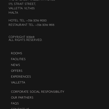
173, STRAIT STREET,
VALLETTA. VLT1435
MALTA
HOTEL TEL: +356 2016 9000
RESTAURANT TEL: +356 2016 9818
COPYRIGHT 2026©
ALL RIGHTS RESERVED.
ROOMS
FACILITIES
NEWS
OFFERS
EXPERIENCES
VALLETTA
CORPORATE SOCIAL RESPONSIBILITY
OUR PARTNERS
FAQS