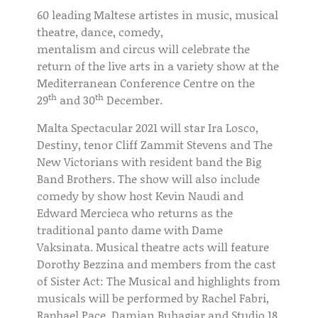
60 leading Maltese artistes in music, musical
theatre, dance, comedy,
mentalism and circus will celebrate the
return of the live arts in a variety show at the
Mediterranean Conference Centre on the
th
th
29
and 30
December.
Malta Spectacular 2021 will star Ira Losco,
Destiny, tenor Cliff Zammit Stevens and The
New Victorians with resident band the Big
Band Brothers. The show will also include
comedy by show host Kevin Naudi and
Edward Mercieca who returns as the
traditional panto dame with Dame
Vaksinata. Musical theatre acts will feature
Dorothy Bezzina and members from the cast
of Sister Act: The Musical and highlights from
musicals will be performed by Rachel Fabri,
Raphael Pace, Damian Buhagiar and Studio 18.