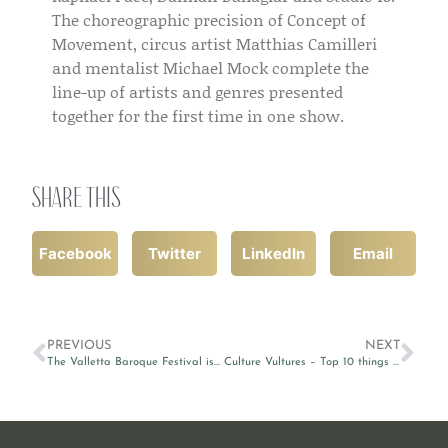
The choreographic precision of Concept of
Movement, circus artist Matthias Camilleri
and mentalist Michael Mock complete the
line-up of artists and genres presented
together for the first time in one show.
Share this
Facebook
Twitter
LinkedIn
Email
PREVIOUS
NEXT
The Valletta Baroque Festival is back
Culture Vultures – Top 10 things to do around Valletta