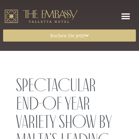
Buchen Sie jetzt
Spectacular
end-of year
variety show by