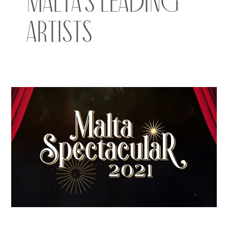
Malta’s leading
artists