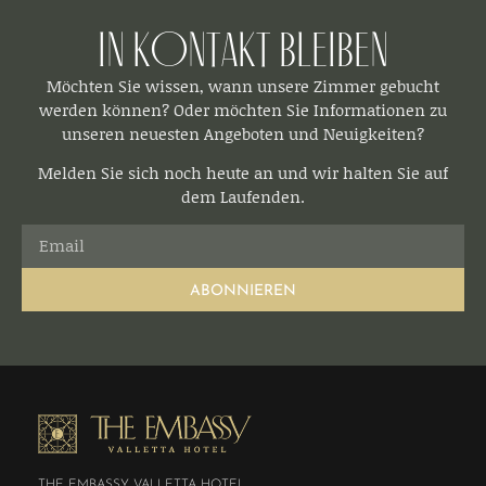
In Kontakt bleiben​
Möchten Sie wissen, wann unsere Zimmer gebucht
werden können? Oder möchten Sie Informationen zu
unseren neuesten Angeboten und Neuigkeiten?
Melden Sie sich noch heute an und wir halten Sie auf
dem Laufenden.
ABONNIEREN
THE EMBASSY VALLETTA HOTEL