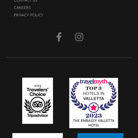
CONTACT US
CAREERS
PRIVACY POLICY