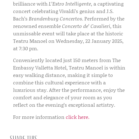
brilliance with
L’Estro Intelligente
, a captivating
concert celebrating Vivaldi’s genius and J.S.
Bach’s
Brandenburg Concertos
. Performed by the
renowned ensemble
Concerto de’ Cavalieri
, this
unmissable event will take place at the historic
Teatru Manoel on Wednesday, 22 January 2025,
at 7:30 pm.
Conveniently located just 150 meters from The
Embassy Valletta Hotel, Teatru Manoel is within
easy walking distance, making it simple to
combine this cultural experience with a
luxurious stay. After the performance, enjoy the
comfort and elegance of your room as you
reflect on the evening’s exceptional artistry.
For more information
click here.
Share this