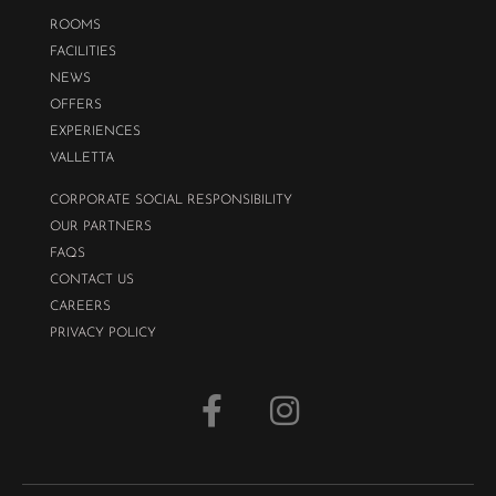
ROOMS
FACILITIES
NEWS
OFFERS
EXPERIENCES
VALLETTA
CORPORATE SOCIAL RESPONSIBILITY
OUR PARTNERS
FAQS
CONTACT US
CAREERS
PRIVACY POLICY