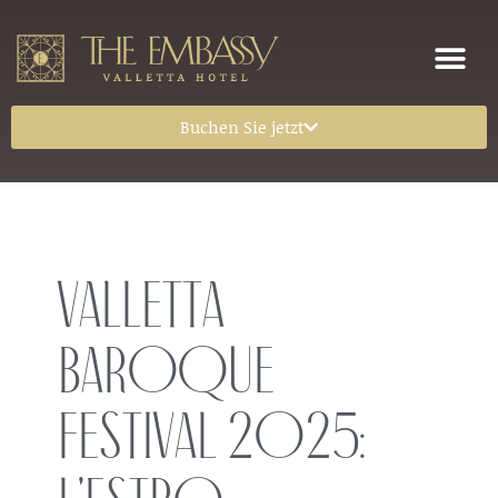
Buchen Sie jetzt
Valletta
Baroque
Festival 2025: