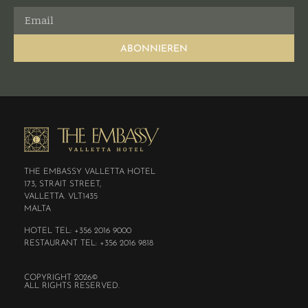
ABONNIEREN
THE EMBASSY VALLETTA HOTEL
173, STRAIT STREET,
VALLETTA. VLT1435
MALTA
HOTEL TEL: +356 2016 9000
RESTAURANT TEL: +356 2016 9818
COPYRIGHT 2026©
ALL RIGHTS RESERVED.