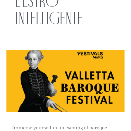
L’Estro
Intelligente
Immerse yourself in an evening of baroque