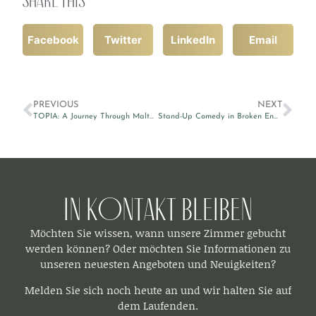
Facebook
Twitter
LinkedIn
Email
PREVIOUS
NEXT
TOPIA: A Journey Through Malta’s Heritage at MUŻA
Stand-Up Comedy in Broken English by Victor Patrascan
In Kontakt bleiben​
Möchten Sie wissen, wann unsere Zimmer gebucht
werden können? Oder möchten Sie Informationen zu
unseren neuesten Angeboten und Neuigkeiten?
Melden Sie sich noch heute an und wir halten Sie auf
dem Laufenden.