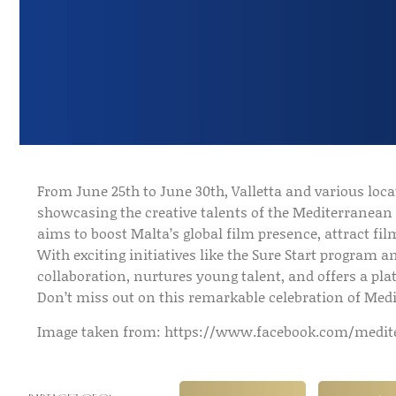
From June 25th to June 30th, Valletta and various loca
showcasing the creative talents of the Mediterranean 
aims to boost Malta’s global film presence, attract f
With exciting initiatives like the Sure Start program a
collaboration, nurtures young talent, and offers a pla
Don’t miss out on this remarkable celebration of Me
Image taken from: https://www.facebook.com/medite