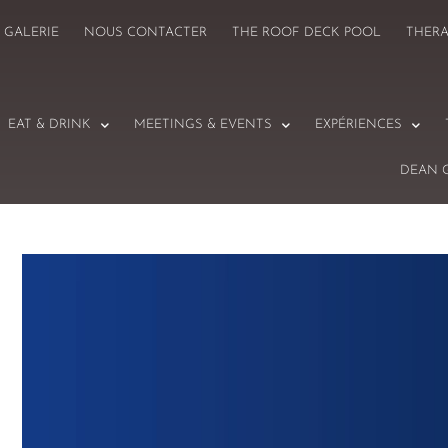
GALERIE
NOUS CONTACTER
THE ROOF DECK POOL
THER
EAT & DRINK
MEETINGS & EVENTS
EXPÉRIENCES
DEAN 