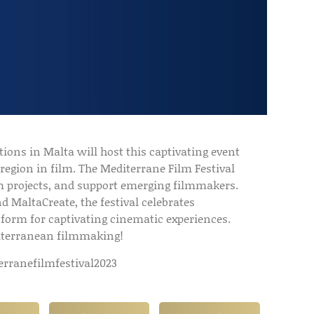
tions in Malta will host this captivating event
region in film. The Mediterrane Film Festival
ilm projects, and support emerging filmmakers.
nd MaltaCreate, the festival celebrates
tform for captivating cinematic experiences.
diterranean filmmaking!
rranefilmfestival2023