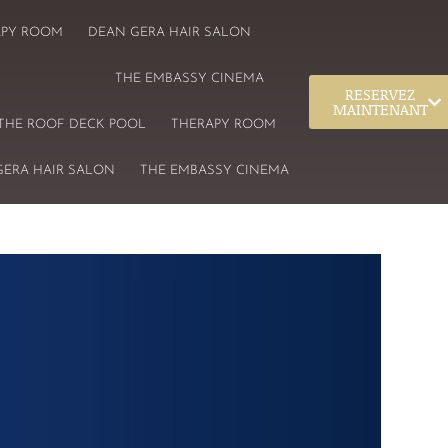
APY ROOM
DEAN GERA HAIR SALON
THE EMBASSY CINEMA
RESERVEZ
MAINTENANT
THE ROOF DECK POOL
THERAPY ROOM
GERA HAIR SALON
THE EMBASSY CINEMA