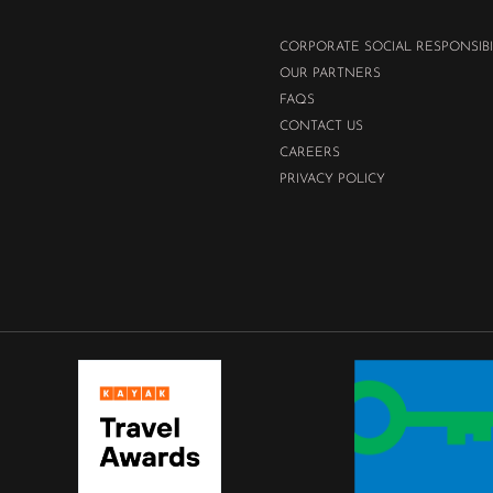
CORPORATE SOCIAL RESPONSIBI
OUR PARTNERS
FAQS
CONTACT US
CAREERS
PRIVACY POLICY