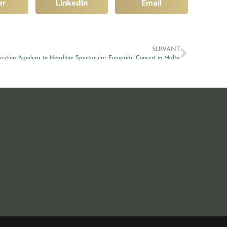
er
LinkedIn
Email
SUIVANT
ristina Aguilera to Headline Spectacular Europride Concert in Malta