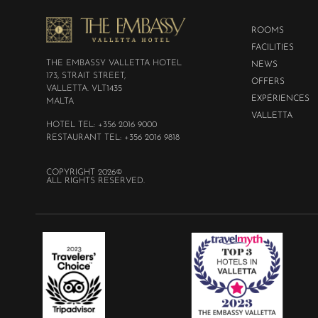
ROOMS
FACILITIES
THE EMBASSY VALLETTA HOTEL
NEWS
173, STRAIT STREET,
OFFERS
VALLETTA. VLT1435
EXPÉRIENCES
MALTA
VALLETTA
HOTEL TEL: +356 2016 9000
RESTAURANT TEL: +356 2016 9818
COPYRIGHT 2026©
ALL RIGHTS RESERVED.