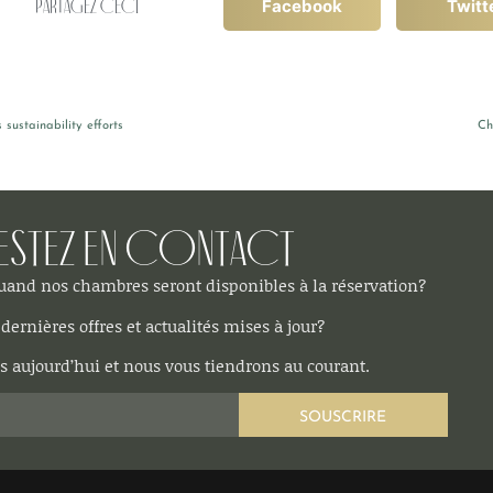
Partagez ceci
Facebook
Twitt
sustainability efforts
Ch
estez en contact
quand nos chambres seront disponibles à la réservation?
dernières offres et actualités mises à jour?
 aujourd’hui et nous vous tiendrons au courant.
SOUSCRIRE