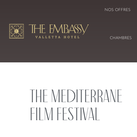
NOS OFFRES
CHAMBRES
The Mediterrane
Film Festival