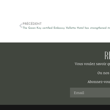
PRÉCÉDENT
The Green Key certified Embassy Valletta Hotel has strengthened its 
R
Vous voulez savoir 
Ou nos 
Abonnez-vous