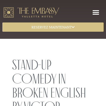
RESERVEZ MAINTENANT
Stand-Up
Comedy in
Broken English