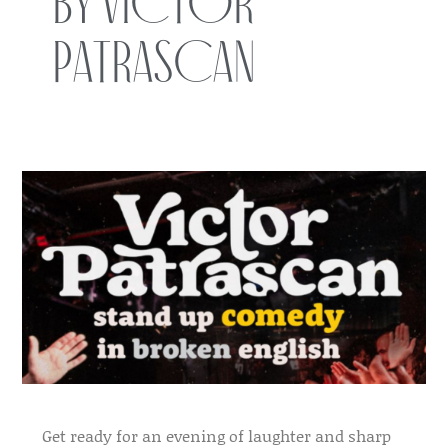
by Victor
Patrascan
Get ready for an evening of laughter and sharp