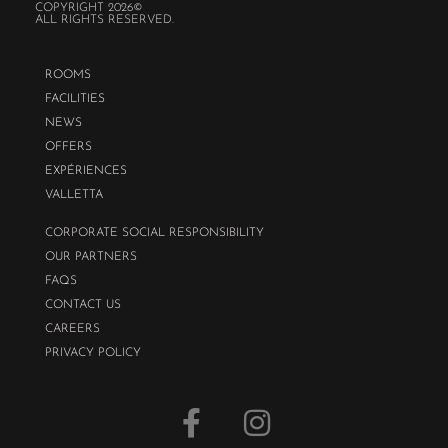
COPYRIGHT 2026©
ALL RIGHTS RESERVED.
ROOMS
FACILITIES
NEWS
OFFERS
EXPÉRIENCES
VALLETTA
CORPORATE SOCIAL RESPONSIBILITY
OUR PARTNERS
FAQS
CONTACT US
CAREERS
PRIVACY POLICY