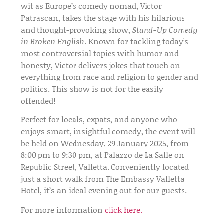
wit as Europe’s comedy nomad, Victor
Patrascan, takes the stage with his hilarious
and thought-provoking show,
Stand-Up Comedy
in Broken English
. Known for tackling today’s
most controversial topics with humor and
honesty, Victor delivers jokes that touch on
everything from race and religion to gender and
politics. This show is not for the easily
offended!
Perfect for locals, expats, and anyone who
enjoys smart, insightful comedy, the event will
be held on
Wednesday, 29 January 2025, from
8:00 pm to 9:30 pm
, at
Palazzo de La Salle
on
Republic Street, Valletta. Conveniently located
just a short walk from The Embassy Valletta
Hotel, it’s an ideal evening out for our guests.
For more information
click here.