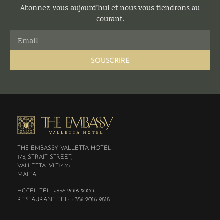
Abonnez-vous aujourd’hui et nous vous tiendrons au
courant.
SOUSCRIRE
THE EMBASSY VALLETTA HOTEL
173, STRAIT STREET,
VALLETTA. VLT1435
MALTA
HOTEL TEL: +356 2016 9000
RESTAURANT TEL: +356 2016 9818