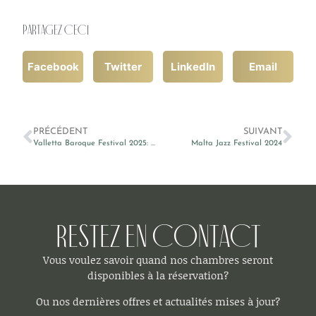
Partagez ceci
Facebook
Twitter
LinkedIn
Email
PRÉCÉDENT
SUIVANT
Valletta Baroque Festival 2025: L’Estro Intelligente
Malta Jazz Festival 2024
Restez en contact
Vous voulez savoir quand nos chambres seront
disponibles à la réservation?
Ou nos dernières offres et actualités mises à jour?