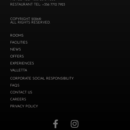
RESTAURANT TEL: +356 7712 7923
COPYRIGHT 2026©
ALL RIGHTS RESERVED.
ROOMS
FACILITIES
NEWS
OFFERS
EXPERIENCES
VALLETTA
CORPORATE SOCIAL RESPONSIBILITY
FAQS
CONTACT US
CAREERS
PRIVACY POLICY