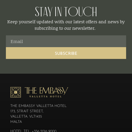
Stay in Touch
Keep yourself updated with our latest offers and news by
subscribing to our newsletter.
SUBSCRIBE
THE EMBASSY VALLETTA HOTEL
173, STRAIT STREET,
VALLETTA. VLT1435
MALTA
HOTEL TEL: +356 2016 9000