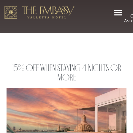
C
Avai
15% Off When Staying 4 Nights or
More