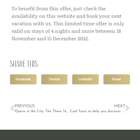
To benefit from this offer, just check the
availability on this website and book your next
vacation with us. This limited-time offer is only
valid on stays of 4 nights and more between 18
November and 15 December 2022.
Share this
Facebook
Twitter
LinkedIn
Email
PREVIOUS
NEXT
Opera in the City: The Three Tenors 2022
Cool Tours to help you discover Valletta and beyond