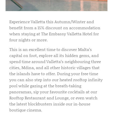
Experience Valletta this Autumn/Winter and
benefit from a 15% discount on accommodation
when staying at The Embassy Valletta Hotel for
four nights or more.
This is an excellent time to discover Malta’s
capital on foot, explore all its hidden gems, and
spend time around Valletta’s neighbouring three
cities, Mdina, and all other historic villages that
the islands have to offer. During your free time
you can also step into our heated rooftop infinity
pool while gazing at the breath-taking
panoramas, sip your favourite cocktails at our
Rooftop Restaurant and Lounge, or even watch
the latest blockbusters inside our in-house
boutique cinema.