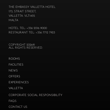
THE EMBASSY VALLETTA HOTEL
173, STRAIT STREET,
VALLETTA. VLT1435
MALTA
HOTEL TEL: +356 2016 9000
RESTAURANT TEL: +356 7712 7923
COPYRIGHT 2026©
ALL RIGHTS RESERVED.
ROOMS
FACILITIES
NEWS
OFFERS
EXPERIENCES
VALLETTA
CORPORATE SOCIAL RESPONSIBILITY
FAQS
CONTACT US