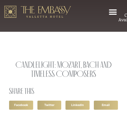
C
Avai
Candlelight: Mozart, Bach and
Timeless Composers
Share this
Facebook
Twitter
LinkedIn
Email