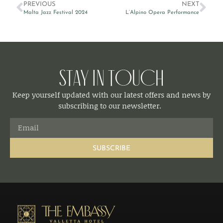
PREVIOUS
NEXT
Malta Jazz Festival 2024
L’Alpino Opera Performance
Stay in Touch
Keep yourself updated with our latest offers and news by
subscribing to our newsletter.
SUBSCRIBE