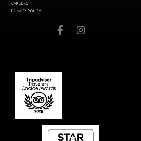
CAREERS
PRIVACY POLICY