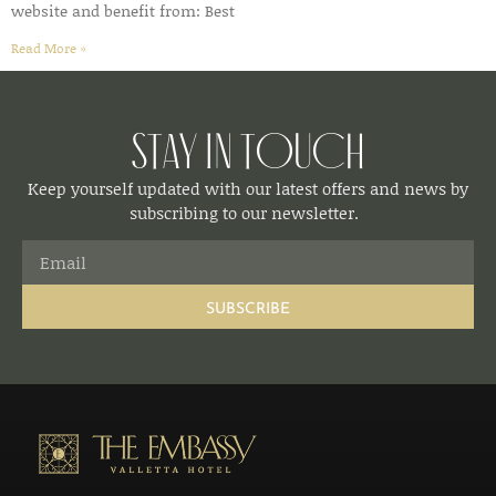
website and benefit from: Best
Read More »
Stay in Touch
Keep yourself updated with our latest offers and news by
subscribing to our newsletter.
SUBSCRIBE