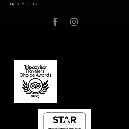
PRIVACY POLICY