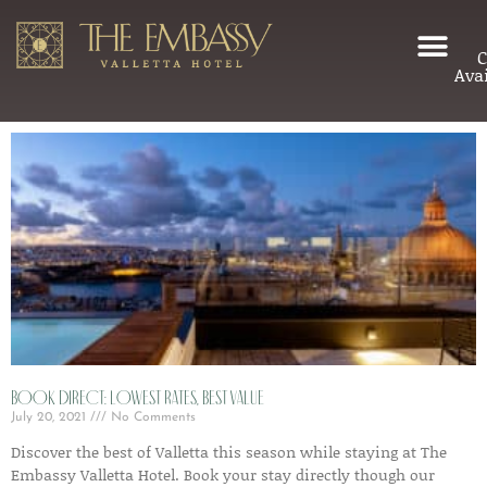
C
Avai
Book Direct: Lowest Rates, Best Value
July 20, 2021
No Comments
Discover the best of Valletta this season while staying at The
Embassy Valletta Hotel. Book your stay directly though our