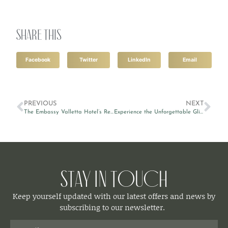
Share this
Facebook
Twitter
LinkedIn
Email
PREVIOUS
NEXT
The Embassy Valletta Hotel’s Restaurant & Lounge makes it to the top rooftop bars in Malta
Experience the Unforgettable Glitch Festival 2023
Stay in Touch
Keep yourself updated with our latest offers and news by
subscribing to our newsletter.