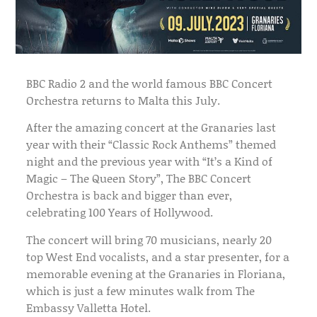
BBC Radio 2 and the world famous BBC Concert
Orchestra returns to Malta this July.
After the amazing concert at the Granaries last
year with their “Classic Rock Anthems” themed
night and the previous year with “It’s a Kind of
Magic – The Queen Story”, The BBC Concert
Orchestra is back and bigger than ever,
celebrating 100 Years of Hollywood.
The concert will bring 70 musicians, nearly 20
top West End vocalists, and a star presenter, for a
memorable evening at the Granaries in Floriana,
which is just a few minutes walk from The
Embassy Valletta Hotel.