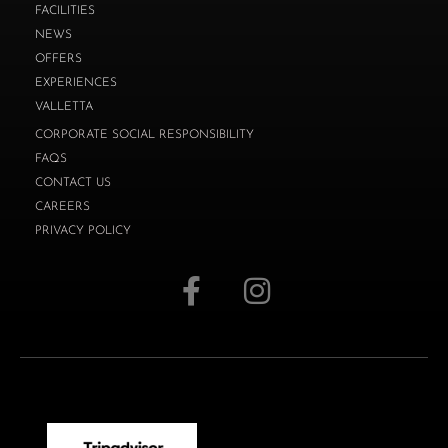
FACILITIES
NEWS
OFFERS
EXPERIENCES
VALLETTA
CORPORATE SOCIAL RESPONSIBILITY
FAQS
CONTACT US
CAREERS
PRIVACY POLICY