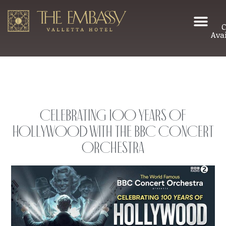
C
Avai
Celebrating 100 years of
Hollywood with the BBC Concert
Orchestra