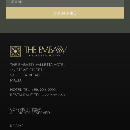
SUBSCRIBE
THE EMBASSY VALLETTA HOTEL
173, STRAIT STREET,
VALLETTA. VLT1435
MALTA
HOTEL TEL: +356 2016 9000
RESTAURANT TEL: +356 7712 7923
COPYRIGHT 2026©
ALL RIGHTS RESERVED.
ROOMS