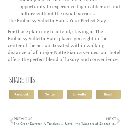
opportunity to experience high-caliber art and
culture without the usual barriers.
The Embassy Valletta Hotel: Your Perfect Stay
For those planning to attend, staying at The
Embassy Valletta Hotel places you right in the
center of the action. Located within walking
distance of all major Notte Bianca venues, our hotel
offers the perfect blend of luxury and convenience.
Share this
Facebook
Twitter
LinkedIn
Email
PREVIOUS
NEXT
The Great Dictator: A Timeless Classic Revived in Valletta
Unveil the Wonders of Science in the City 2024 in Valletta