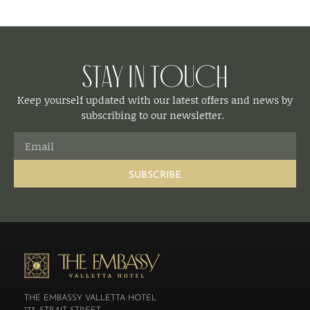
Stay in Touch
Keep yourself updated with our latest offers and news by
subscribing to our newsletter.
SUBSCRIBE
THE EMBASSY VALLETTA HOTEL