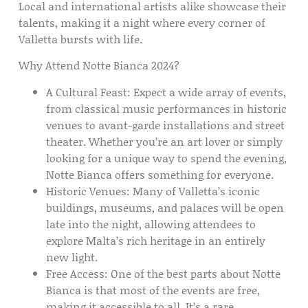
Local and international artists alike showcase their
talents, making it a night where every corner of
Valletta bursts with life.
Why Attend Notte Bianca 2024?
A Cultural Feast:
Expect a wide array of events,
from classical music performances in historic
venues to avant-garde installations and street
theater. Whether you’re an art lover or simply
looking for a unique way to spend the evening,
Notte Bianca offers something for everyone.
Historic Venues:
Many of Valletta’s iconic
buildings, museums, and palaces will be open
late into the night, allowing attendees to
explore Malta’s rich heritage in an entirely
new light.
Free Access:
One of the best parts about Notte
Bianca is that most of the events are free,
making it accessible to all. It’s a rare