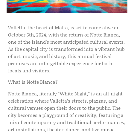
Valletta, the heart of Malta, is set to come alive on
October 5th, 2024, with the return of Notte Bianca,
one of the island’s most anticipated cultural events.
As the capital city is transformed into a vibrant hub
of art, music, and history, this annual festival
promises an unforgettable experience for both
locals and visitors.
What is Notte Bianca?
Notte Bianca, literally “White Night,” is an all-night
celebration where Valletta’s streets, piazzas, and
cultural venues open their doors to the public. The
city becomes a playground of creativity, featuring a
mix of contemporary and traditional performances,
art installations, theater, dance, and live music.