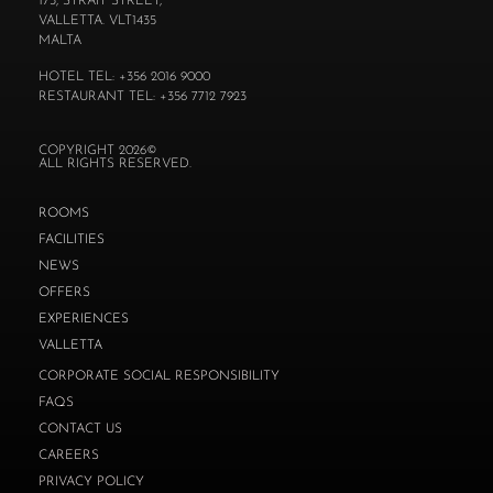
173, STRAIT STREET,
VALLETTA. VLT1435
MALTA
HOTEL TEL: +356 2016 9000
RESTAURANT TEL: +356 7712 7923
COPYRIGHT 2026©
ALL RIGHTS RESERVED.
ROOMS
FACILITIES
NEWS
OFFERS
EXPERIENCES
VALLETTA
CORPORATE SOCIAL RESPONSIBILITY
FAQS
CONTACT US
CAREERS
PRIVACY POLICY