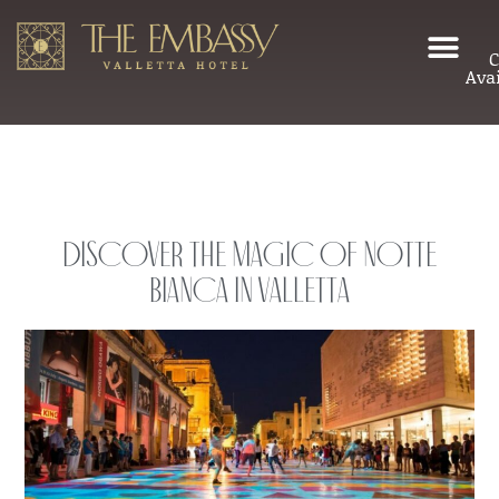
C
Avai
Discover the Magic of Notte
Bianca in Valletta