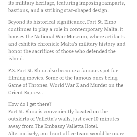
its military heritage, featuring imposing ramparts,
bastions, and a striking star-shaped design.
Beyond its historical significance, Fort St. Elmo
continues to play a role in contemporary Malta. It
houses the National War Museum, where artifacts
and exhibits chronicle Malta’s military history and
honor the sacrifices of those who defended the
island.
P.S. Fort St. Elmo also became a famous spot for
filming movies. Some of the famous ones being
Game of Thrones, World War Z and Murder on the
Orient Express.
How do I get there?
Fort St. Elmo is conveniently located on the
outskirts of Valletta’s walls, just over 10 minutes
away from The Embassy Valletta Hotel.
Alternatively, our front office team would be more