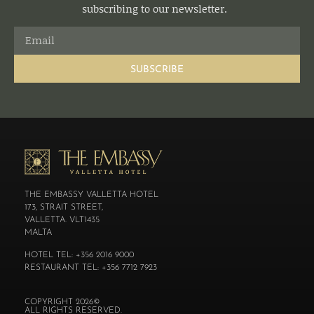
subscribing to our newsletter.
SUBSCRIBE
THE EMBASSY VALLETTA HOTEL
173, STRAIT STREET,
VALLETTA. VLT1435
MALTA
HOTEL TEL: +356 2016 9000
RESTAURANT TEL: +356 7712 7923
COPYRIGHT 2026©
ALL RIGHTS RESERVED.