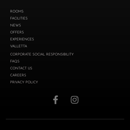
ROOMS
FACILITIES
NEWS
OFFERS
EXPERIENCES
VALLETTA
CORPORATE SOCIAL RESPONSIBILITY
FAQS
CONTACT US
CAREERS
PRIVACY POLICY