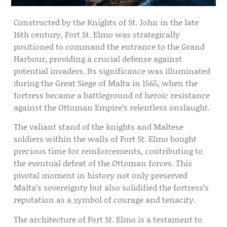
Constructed by the Knights of St. John in the late
16th century, Fort St. Elmo was strategically
positioned to command the entrance to the Grand
Harbour, providing a crucial defense against
potential invaders. Its significance was illuminated
during the Great Siege of Malta in 1565, when the
fortress became a battleground of heroic resistance
against the Ottoman Empire’s relentless onslaught.
The valiant stand of the knights and Maltese
soldiers within the walls of Fort St. Elmo bought
precious time for reinforcements, contributing to
the eventual defeat of the Ottoman forces. This
pivotal moment in history not only preserved
Malta’s sovereignty but also solidified the fortress’s
reputation as a symbol of courage and tenacity.
The architecture of Fort St. Elmo is a testament to