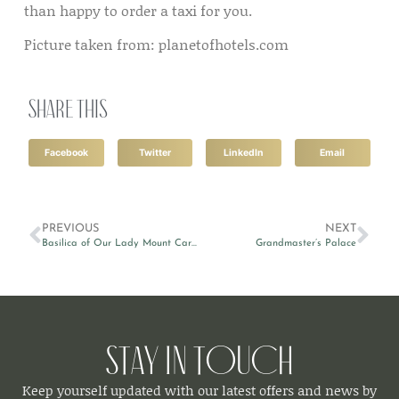
than happy to order a taxi for you.
Picture taken from: planetofhotels.com
Share this
Facebook
Twitter
LinkedIn
Email
PREVIOUS
NEXT
Basilica of Our Lady Mount Carmel
Grandmaster’s Palace
Stay in Touch
Keep yourself updated with our latest offers and news by