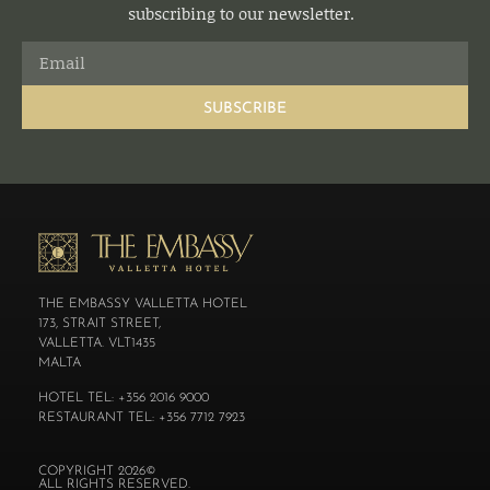
subscribing to our newsletter.
SUBSCRIBE
THE EMBASSY VALLETTA HOTEL
173, STRAIT STREET,
VALLETTA. VLT1435
MALTA
HOTEL TEL: +356 2016 9000
RESTAURANT TEL: +356 7712 7923
COPYRIGHT 2026©
ALL RIGHTS RESERVED.