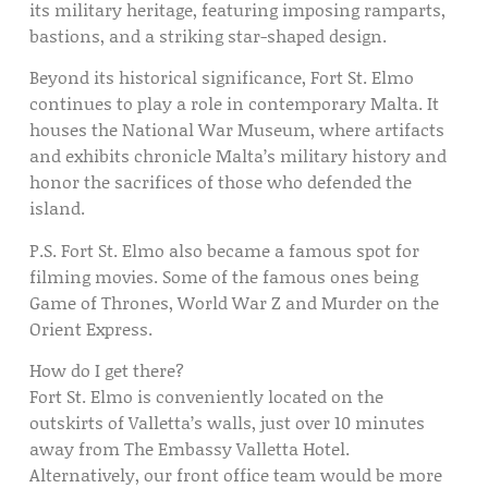
its military heritage, featuring imposing ramparts,
bastions, and a striking star-shaped design.
Beyond its historical significance, Fort St. Elmo
continues to play a role in contemporary Malta. It
houses the National War Museum, where artifacts
and exhibits chronicle Malta’s military history and
honor the sacrifices of those who defended the
island.
P.S. Fort St. Elmo also became a famous spot for
filming movies. Some of the famous ones being
Game of Thrones, World War Z and Murder on the
Orient Express.
How do I get there?
Fort St. Elmo is conveniently located on the
outskirts of Valletta’s walls, just over 10 minutes
away from The Embassy Valletta Hotel.
Alternatively, our front office team would be more