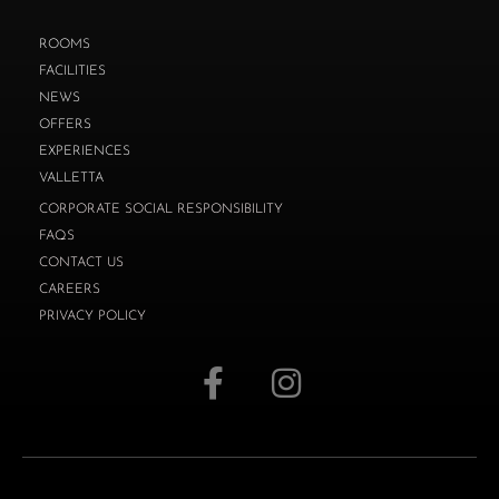
ROOMS
FACILITIES
NEWS
OFFERS
EXPERIENCES
VALLETTA
CORPORATE SOCIAL RESPONSIBILITY
FAQS
CONTACT US
CAREERS
PRIVACY POLICY