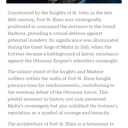
Constructed by the Knights of St. John in the late
16th century, Fort St. Elmo was strategically
positioned to command the entrance to the Grand
Harbour, providing a crucial defense against
potential invaders. Its significance was illuminated
during the Great Siege of Malta in 1565, when the
fortress became a battleground of heroic resistance
against the Ottoman Empire’s relentless onslaught.
The valiant stand of the knights and Maltese
soldiers within the walls of Fort St. Elmo bought
precious time for reinforcements, contributing to
the eventual defeat of the Ottoman forces. This
pivotal moment in history not only preserved
Malta’s sovereignty but also solidified the fortress’s
reputation as a symbol of courage and tenacity.
The architecture of Fort St. Elmo is a testament to