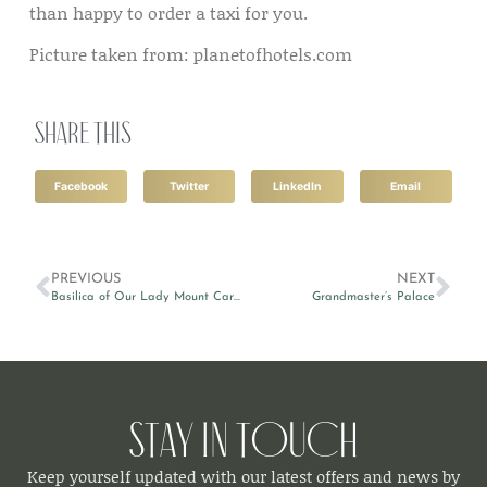
than happy to order a taxi for you.
Picture taken from: planetofhotels.com
Share this
Facebook
Twitter
LinkedIn
Email
PREVIOUS
NEXT
Basilica of Our Lady Mount Carmel
Grandmaster’s Palace
Stay in Touch
Keep yourself updated with our latest offers and news by