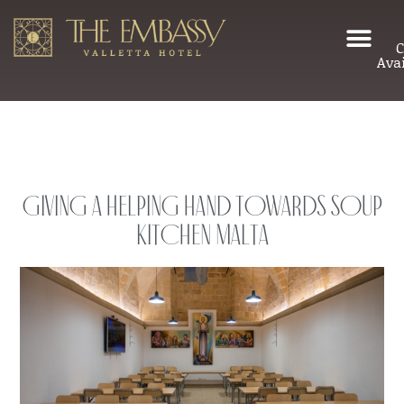
C
Avai
Giving a helping hand towards Soup
Kitchen Malta