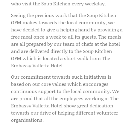
who visit the Soup Kitchen every weekday.
Seeing the precious work that the Soup Kitchen
OFM makes towards the local community, we
have decided to give a helping hand by providing a
free meal once a week to all its guests. The meals
are all prepared by our team of chefs at the hotel
and are delivered directly to the Soup Kitchen
OFM which is located a short walk from The
Embassy Valletta Hotel.
Our commitment towards such initiatives is
based on our core values which encourages
continuous support to the local community. We
are proud that all the employees working at The
Embassy Valletta Hotel show great dedication
towards our drive of helping different volunteer
organisations.