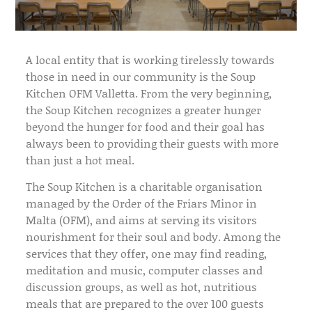
A local entity that is working tirelessly towards
those in need in our community is the Soup
Kitchen OFM Valletta. From the very beginning,
the Soup Kitchen recognizes a greater hunger
beyond the hunger for food and their goal has
always been to providing their guests with more
than just a hot meal.
The Soup Kitchen is a charitable organisation
managed by the Order of the Friars Minor in
Malta (OFM), and aims at serving its visitors
nourishment for their soul and body. Among the
services that they offer, one may find reading,
meditation and music, computer classes and
discussion groups, as well as hot, nutritious
meals that are prepared to the over 100 guests