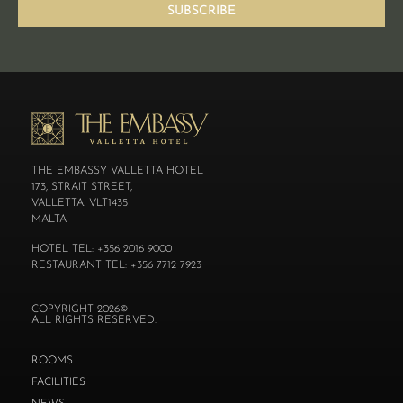
SUBSCRIBE
THE EMBASSY VALLETTA HOTEL
173, STRAIT STREET,
VALLETTA. VLT1435
MALTA
HOTEL TEL: +356 2016 9000
RESTAURANT TEL: +356 7712 7923
COPYRIGHT 2026©
ALL RIGHTS RESERVED.
ROOMS
FACILITIES