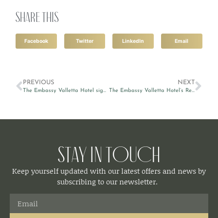
Share this
Facebook
Twitter
LinkedIn
Email
PREVIOUS
NEXT
The Embassy Valletta Hotel signs sponsorship agreement with Fondazzjoni Wirt Artna
The Embassy Valletta Hotel’s Restaurant & Lounge makes it to the top rooftop bars in Malta
Stay in Touch
Keep yourself updated with our latest offers and news by
subscribing to our newsletter.