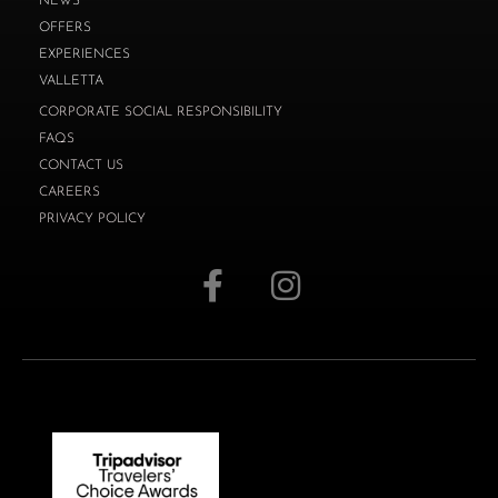
NEWS
OFFERS
EXPERIENCES
VALLETTA
CORPORATE SOCIAL RESPONSIBILITY
FAQS
CONTACT US
CAREERS
PRIVACY POLICY