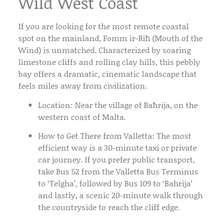
Wild West Coast
If you are looking for the most remote coastal
spot on the mainland,
Fomm ir-Riħ
(Mouth of the
Wind) is unmatched. Characterized by soaring
limestone cliffs and rolling clay hills, this pebbly
bay offers a dramatic, cinematic landscape that
feels miles away from civilization.
Location:
Near the village of Baħrija, on the
western coast of Malta.
How to Get There from Valletta:
The most
efficient way is a 30-minute
taxi or private
car
journey. If you prefer public transport,
take
Bus 52
from the
Valletta Bus Terminus
to ‘Telgha’, followed by
Bus 109
to ‘Bahrija’
and lastly, a scenic 20-minute walk through
the countryside to reach the cliff edge.