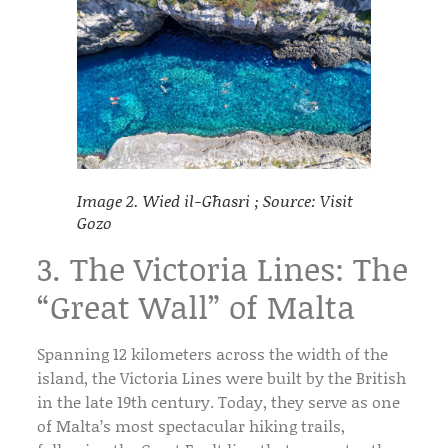
Image 2. Wied il-Għasri ; Source: Visit
Gozo
3. The Victoria Lines: The
“Great Wall” of Malta
Spanning 12 kilometers across the width of the
island, the
Victoria Lines
were built by the British
in the late 19th century. Today, they serve as one
of Malta’s most spectacular hiking trails,