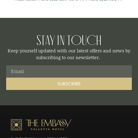
Stay in Touch
Keep yourself updated with our latest offers and news by
subscribing to our newsletter.
SUBSCRIBE