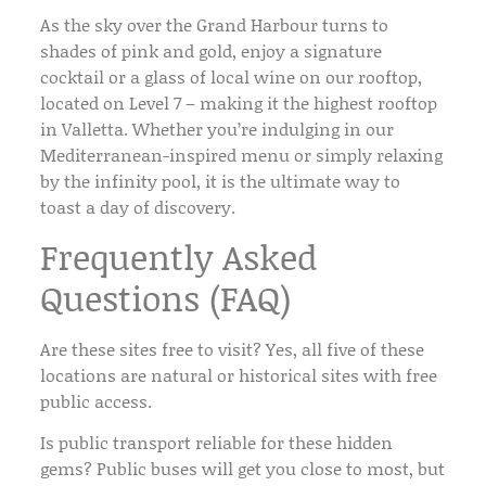
As the sky over the
Grand Harbour
turns to
shades of pink and gold, enjoy a signature
cocktail or a glass of local wine on our rooftop,
located on Level 7 – making it the highest rooftop
in Valletta. Whether you’re indulging in our
Mediterranean-inspired menu or simply relaxing
by the
infinity pool
, it is the ultimate way to
toast a day of discovery.
Frequently Asked
Questions (FAQ)
Are these sites free to visit?
Yes, all five of these
locations are natural or historical sites with
free
public access
.
Is public transport reliable for these hidden
gems?
Public buses will get you close to most, but