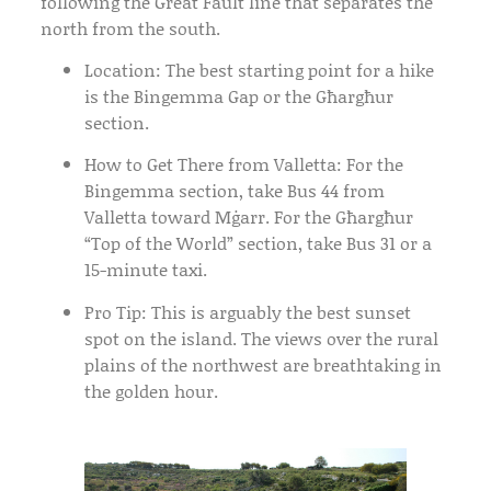
following the Great Fault line that separates the
north from the south.
Location:
The best starting point for a hike
is the
Bingemma Gap
or the
Għargħur
section.
How to Get There from Valletta:
For the
Bingemma section, take
Bus 44
from
Valletta toward Mġarr. For the Għargħur
“Top of the World” section, take
Bus 31
or a
15-minute taxi.
Pro Tip:
This is arguably the best sunset
spot on the island. The views over the rural
plains of the northwest are breathtaking in
the golden hour.