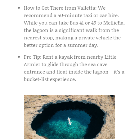
How to Get There from Valletta:
We
recommend a 40-minute
taxi or car hire
.
While you can take
Bus 41 or 49
to Mellieħa,
the lagoon is a significant walk from the
nearest stop, making a private vehicle the
better option for a summer day.
Pro Tip:
Rent a
kayak
from nearby Little
Armier to glide through the sea cave
entrance and float inside the lagoon—it’s a
bucket-list experience.