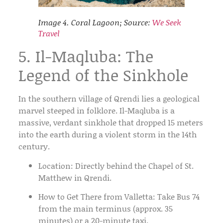
Image 4. Coral Lagoon; Source:
We Seek
Travel
5. Il-Maqluba: The
Legend of the Sinkhole
In the southern village of
Qrendi
lies a geological
marvel steeped in folklore.
Il-Maqluba
is a
massive, verdant sinkhole that dropped 15 meters
into the earth during a violent storm in the 14th
century.
Location:
Directly behind the Chapel of St.
Matthew in Qrendi.
How to Get There from Valletta:
Take
Bus 74
from the main terminus (approx. 35
minutes) or a 20-minute taxi.