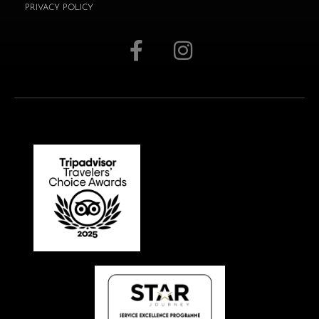
PRIVACY POLICY