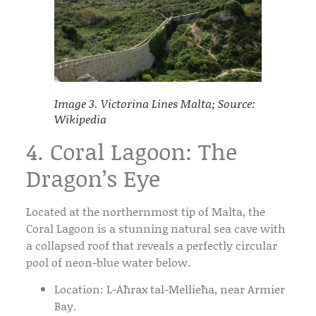
Image 3. Victorina Lines Malta; Source:
Wikipedia
4. Coral Lagoon: The
Dragon’s Eye
Located at the northernmost tip of Malta, the
Coral Lagoon
is a stunning natural sea cave with
a collapsed roof that reveals a perfectly circular
pool of neon-blue water below.
Location:
L-Aħrax tal-Mellieħa, near Armier
Bay.