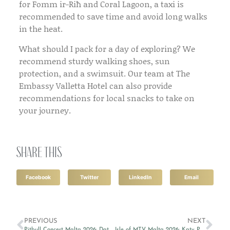
for Fomm ir-Riħ and Coral Lagoon, a taxi is
recommended to save time and avoid long walks
in the heat.
What should I pack for a day of exploring?
We
recommend sturdy walking shoes, sun
protection, and a swimsuit. Our team at
The
Embassy Valletta Hotel
can also provide
recommendations for local snacks to take on
your journey.
Share this
Facebook
Twitter
LinkedIn
Email
PREVIOUS
NEXT
Pitbull Concert Malta 2026: Dates, Tickets & Where to Stay
Isle of MTV Malta 2026: Katy Perry, Date, Tickets & Where to Stay