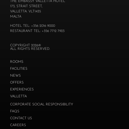
THE EMBASSY VALLETTA HOTEL
173, STRAIT STREET,
VALLETTA. VLT1435
MALTA
HOTEL TEL: +356 2016 9000
RESTAURANT TEL: +356 7712 7923
COPYRIGHT 2026©
ALL RIGHTS RESERVED.
ROOMS
FACILITIES
NEWS
OFFERS
EXPERIENCES
VALLETTA
CORPORATE SOCIAL RESPONSIBILITY
FAQS
CONTACT US
CAREERS