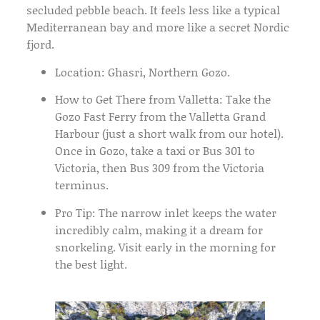
secluded pebble beach. It feels less like a typical
Mediterranean bay and more like a secret Nordic
fjord.
Location:
Ghasri, Northern Gozo.
How to Get There from Valletta:
Take the
Gozo Fast Ferry
from the Valletta Grand
Harbour (just a short walk from our hotel).
Once in Gozo, take a taxi or
Bus 301
to
Victoria, then
Bus 309
from the Victoria
terminus.
Pro Tip:
The narrow inlet keeps the water
incredibly calm, making it a dream for
snorkeling. Visit early in the morning for
the best light.