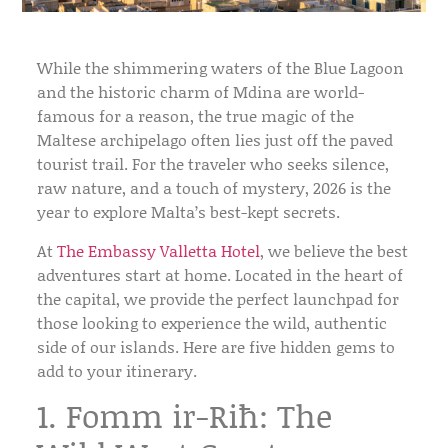
While the shimmering waters of the Blue Lagoon
and the historic charm of Mdina are world-
famous for a reason, the true magic of the
Maltese archipelago often lies just off the paved
tourist trail. For the traveler who seeks silence,
raw nature, and a touch of mystery, 2026 is the
year to explore Malta’s best-kept secrets.
At
The Embassy Valletta Hotel
, we believe the best
adventures start at home. Located in the heart of
the capital, we provide the perfect launchpad for
those looking to experience the wild, authentic
side of our islands. Here are five hidden gems to
add to your itinerary.
1. Fomm ir-Riħ: The