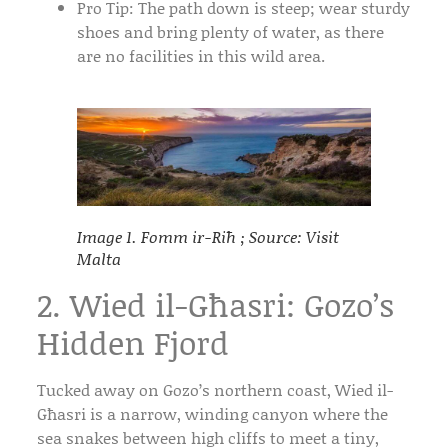
Pro Tip:
The path down is steep; wear sturdy
shoes and bring plenty of water, as there
are no facilities in this wild area.
Image 1. Fomm ir-Riħ ; Source: Visit
Malta
2. Wied il-Għasri: Gozo’s
Hidden Fjord
Tucked away on Gozo’s northern coast,
Wied il-
Għasri
is a narrow, winding canyon where the
sea snakes between high cliffs to meet a tiny,