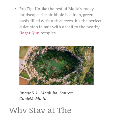
Pro Tip:
Unlike the rest of Malta’s rocky
landscape, the sinkhole is a lush, green
oasis filled with native trees. It’s the perfect,
quiet stop to pair with a visit to the nearby
Hagar Qim
temples.
Image 5. Il-Maqluba; Source:
GuideMeMalta
Why Stay at The