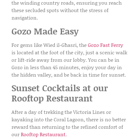
the winding country roads, ensuring you reach
these secluded spots without the stress of
navigation.
Gozo Made Easy
For gems like
Wied il-Għasri
, the
Gozo Fast Ferry
is located at the foot of the city, just a scenic walk
or lift-ride away from our lobby. You can be in
Gozo in less than 45 minutes, enjoy your day in
the hidden valley, and be back in time for sunset.
Sunset Cocktails at our
Rooftop Restaurant
After a day of trekking the Victoria Lines or
kayaking into the Coral Lagoon, there is no better
reward than returning to the refined comfort of
our
Rooftop Restaurant
.