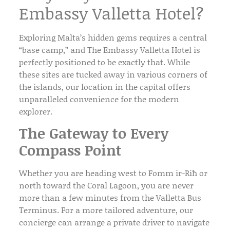
Embassy Valletta Hotel?
Exploring Malta’s hidden gems requires a central
“base camp,” and
The Embassy Valletta Hotel
is
perfectly positioned to be exactly that. While
these sites are tucked away in various corners of
the islands, our location in the capital offers
unparalleled convenience for the modern
explorer.
The Gateway to Every
Compass Point
Whether you are heading west to Fomm ir-Riħ or
north toward the Coral Lagoon, you are never
more than a few minutes from the
Valletta Bus
Terminus
. For a more tailored adventure, our
concierge
can arrange a
private driver
to navigate