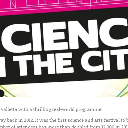
o Valletta with a thrilling real-world programme!
way back in 2012. It was the first science and arts festival t
mber of attendees has more than doubled from 12,000 in 2012