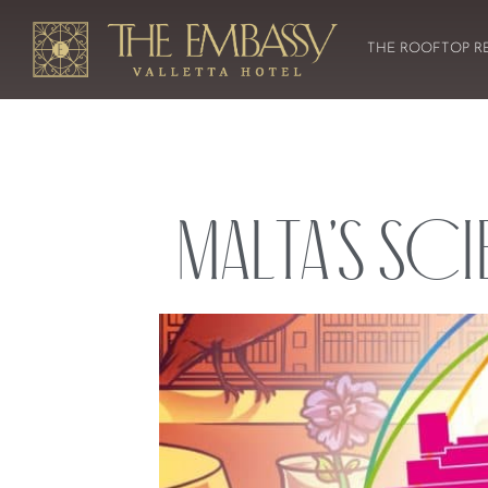
THE ROOFTOP R
Malta’s Sci