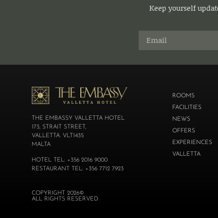
Keep yourself update
ROOMS
FACILITIES
THE EMBASSY VALLETTA HOTEL
NEWS
173, STRAIT STREET,
OFFERS
VALLETTA. VLT1435
EXPERIENCES
MALTA
VALLETTA
HOTEL TEL: +356 2016 9000
RESTAURANT TEL: +356 7712 7923
COPYRIGHT 2026©
ALL RIGHTS RESERVED.