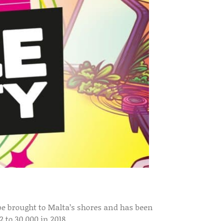
o be brought to Malta’s shores and has been
 to 30,000 in 2018.