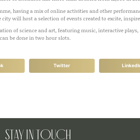
amme, having a mix of online activities and other performanc
city will host a selection of events created to excite, inspir
ration of science and art, featuring music, interactive pla
 can be done in two hour slots.
ok
Twitter
LinkedI
Stay in Touch