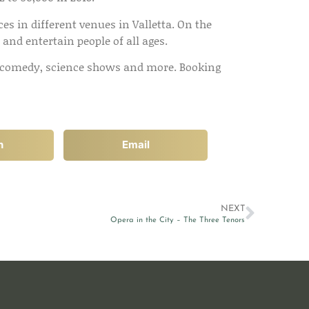
es in different venues in Valletta. On the
e and entertain people of all ages.
ys, comedy, science shows and more. Booking
n
Email
NEXT
Opera in the City – The Three Tenors