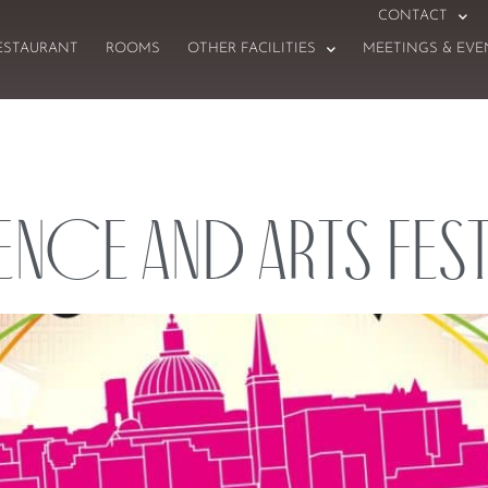
CONTACT
ESTAURANT
ROOMS
OTHER FACILITIES
MEETINGS & EVE
ence and Arts Fest