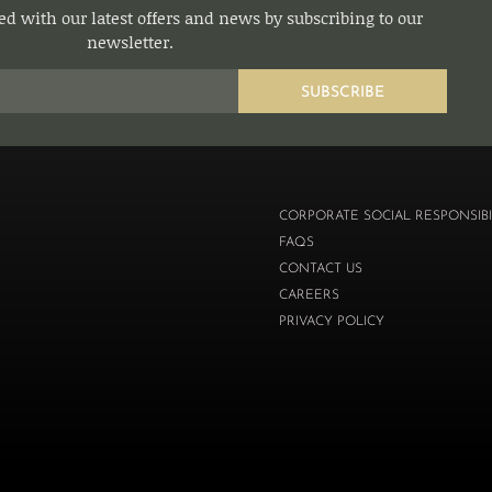
d with our latest offers and news by subscribing to our
newsletter.
SUBSCRIBE
CORPORATE SOCIAL RESPONSIBI
FAQS
CONTACT US
CAREERS
PRIVACY POLICY