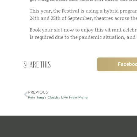
This year, the Festival is using a hybrid progr
24th and 25th of September, theatres across the 
Book your slot now to enjoy this vibrant celeb
is required due to the pandemic situation, and
Share this
Facebo
PREVIOUS
Pete Tong’s Classics Live From Malta