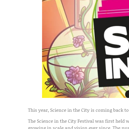
This year, Science in the City is coming back t
The Science in the City Festival was first held 
growing in scale and vision ever since. The nu