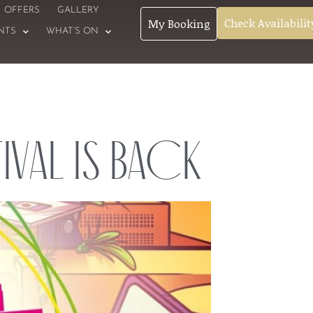
OFFERS
GALLERY
Check Availabilit
My Booking
NTS
WHAT’S ON
ival is Back