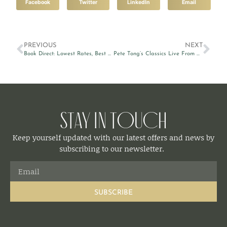
Facebook
Twitter
LinkedIn
Email
PREVIOUS
NEXT
Book Direct: Lowest Rates, Best Value
Pete Tong’s Classics Live From Malta
Stay in Touch
Keep yourself updated with our latest offers and news by
subscribing to our newsletter.
SUBSCRIBE