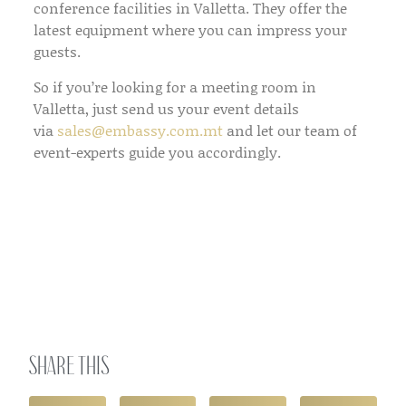
conference facilities in Valletta. They offer the
latest equipment where you can impress your
guests.
So if you’re looking for a meeting room in
Valletta, just send us your event details
via
sales@embassy.com.mt
and let our team of
event-experts guide you accordingly.
Share this