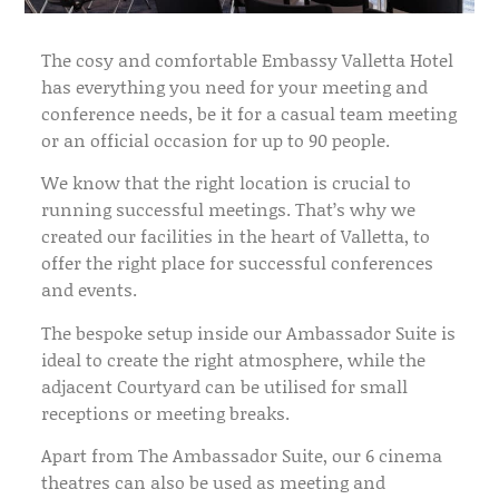
The cosy and comfortable Embassy Valletta Hotel
has everything you need for your meeting and
conference needs, be it for a casual team meeting
or an official occasion for up to 90 people.
We know that the right location is crucial to
running successful meetings. That’s why we
created our facilities in the heart of Valletta, to
offer the right place for successful conferences
and events.
The bespoke setup inside our Ambassador Suite is
ideal to create the right atmosphere, while the
adjacent Courtyard can be utilised for small
receptions or meeting breaks.
Apart from The Ambassador Suite, our 6 cinema
theatres can also be used as meeting and