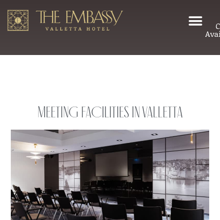
C
Avai
Meeting Facilities in Valletta