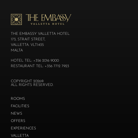
THE EMBASSY VALLETTA HOTEL
173, STRAIT STREET,
VALLETTA. VLT1435
MALTA
HOTEL TEL: +356 2016 9000
RESTAURANT TEL: +356 7712 7923
COPYRIGHT 2026©
ALL RIGHTS RESERVED.
ROOMS
FACILITIES
NEWS
OFFERS
EXPERIENCES
VALLETTA