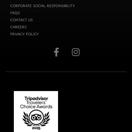
CORPORATE SOCIAL RESPONSIBILITY
FAQS
CONTACT US
CAREERS
PRIVACY POLICY