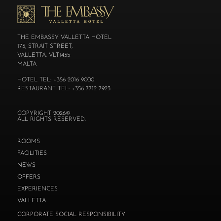
THE EMBASSY VALLETTA HOTEL
173, STRAIT STREET,
VALLETTA. VLT1435
MALTA
HOTEL TEL: +356 2016 9000
RESTAURANT TEL: +356 7712 7923
COPYRIGHT 2026©
ALL RIGHTS RESERVED.
ROOMS
FACILITIES
NEWS
OFFERS
EXPERIENCES
VALLETTA
CORPORATE SOCIAL RESPONSIBILITY