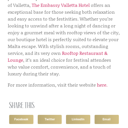
of Valletta,
The Embassy Valletta Hotel
offers an
exceptional base for those seeking both relaxation
and easy access to the festivities. Whether you’re
looking to unwind after a long night of dancing or
enjoy a gourmet meal with rooftop views of the city,
our boutique hotel is perfectly suited to elevate your
Malta escape. With stylish rooms, outstanding
service, and its very own
Rooftop Restaurant &
Lounge
, it’s an ideal choice for festival attendees
who value comfort, convenience, and a touch of
luxury during their stay.
For more information, visit their website
here.
Share this
Facebook
Twitter
LinkedIn
Email