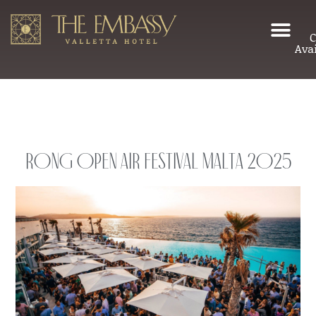
C
Avai
Rong Open Air Festival Malta 2025