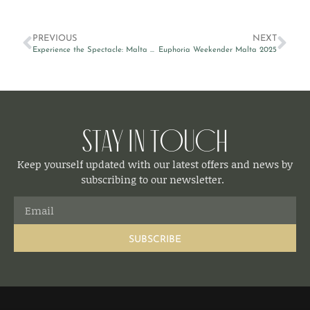
PREVIOUS
NEXT
Experience the Spectacle: Malta Fireworks Festival 2025 from The Embassy Valletta Hotel
Euphoria Weekender Malta 2025
Stay in Touch
Keep yourself updated with our latest offers and news by
subscribing to our newsletter.
SUBSCRIBE