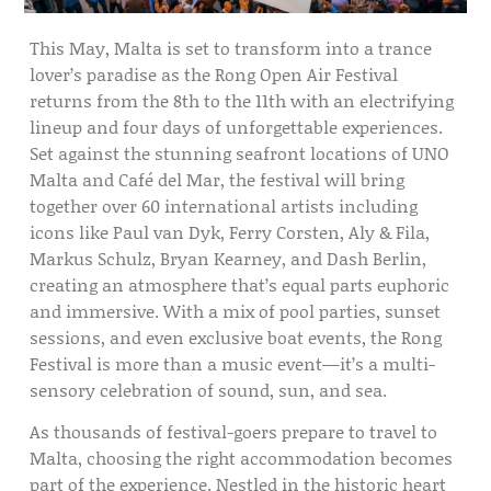
This May, Malta is set to transform into a trance
lover’s paradise as the
Rong Open Air Festival
returns from the 8th to the 11th with an electrifying
lineup and four days of unforgettable experiences.
Set against the stunning seafront locations of
UNO
Malta
and
Café del Mar
, the festival will bring
together over 60 international artists including
icons like
Paul van Dyk
,
Ferry Corsten
,
Aly & Fila
,
Markus Schulz
,
Bryan Kearney
, and
Dash Berlin
,
creating an atmosphere that’s equal parts euphoric
and immersive. With a mix of pool parties, sunset
sessions, and even exclusive boat events, the Rong
Festival is more than a music event—it’s a multi-
sensory celebration of sound, sun, and sea.
As thousands of festival-goers prepare to travel to
Malta, choosing the right accommodation becomes
part of the experience. Nestled in the historic heart