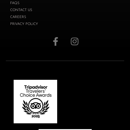
FAQS
CONTACT US
CAREERS
PRIVACY POLICY