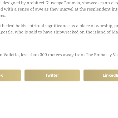
e, designed by architect Giuseppe Bonavia, showcases an e
eted with a sense of awe as they marvel at the resplendent in
res.
thedral holds spiritual significance as a place of worship, pr
Apostle, who is said to have shipwrecked on the island of Ma
 in Valletta, less than 300 meters away from The Embassy Val
ok
Twitter
LinkedI