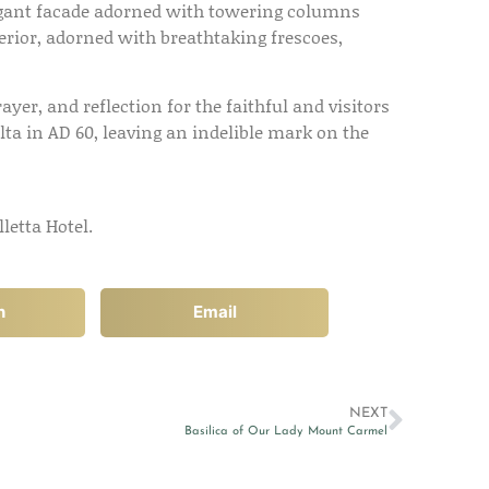
legant facade adorned with towering columns
terior, adorned with breathtaking frescoes,
ayer, and reflection for the faithful and visitors
lta in AD 60, leaving an indelible mark on the
letta Hotel.
n
Email
NEXT
Basilica of Our Lady Mount Carmel