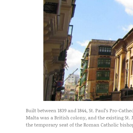
Built between 1839 and 1844, St. Paul’s Pro-Cath
Malta was a British colony, and the existing St. 
the temporary seat of the Roman Catholic bishop,