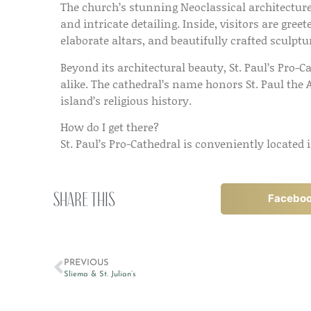
The church’s stunning Neoclassical architectur
and intricate detailing. Inside, visitors are gre
elaborate altars, and beautifully crafted sculptu
Beyond its architectural beauty, St. Paul’s Pro-Ca
alike. The cathedral’s name honors St. Paul the 
island’s religious history.
How do I get there?
St. Paul’s Pro-Cathedral is conveniently located
Share this
Facebo
PREVIOUS
Sliema & St. Julian’s