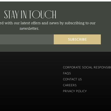
Stay in Touch
d with our latest offers and news by subscribing to our
newsletter.
SUBSCRIBE
CORPORATE SOCIAL RESPONSIBI
FAQS
CONTACT US
CAREERS
PRIVACY POLICY