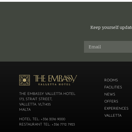
Keep yourself update
ROOMS
FACILITIES
THE EMBASSY VALLETTA HOTEL
NEWS
173, STRAIT STREET,
OFFERS
VALLETTA. VLT1435
EXPERIENCES
MALTA
VALLETTA
HOTEL TEL: +356 2016 9000
RESTAURANT TEL: +356 7712 7923