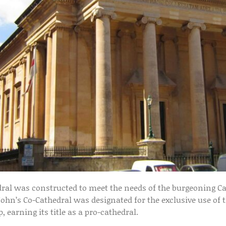
edral was constructed to meet the needs of the burgeoning Ca
John’s Co-Cathedral was designated for the exclusive use of t
 earning its title as a pro-cathedral.