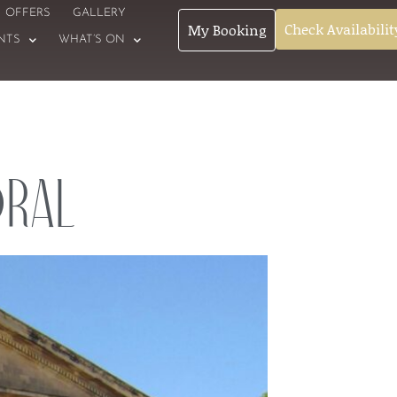
OFFERS
GALLERY
Check Availabilit
My Booking
NTS
WHAT’S ON
dral