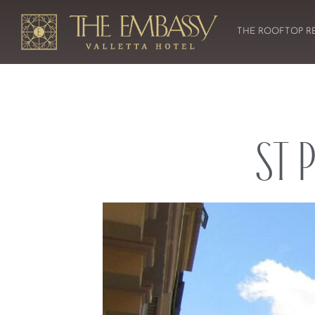
THE ROOFTOP R
St 