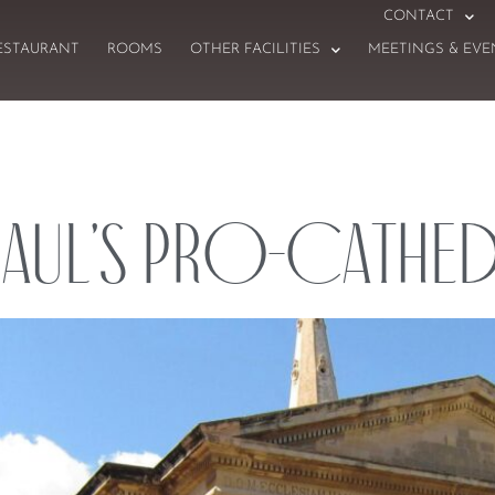
CONTACT
ESTAURANT
ROOMS
OTHER FACILITIES
MEETINGS & EVE
Paul’s Pro-Cathe