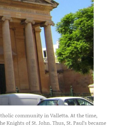
tholic community in Valletta. At the time,
he Knights of St. John. Thus, St. Paul’s became