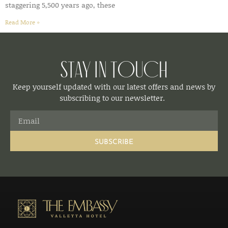
staggering 5,500 years ago, these
Read More »
Stay in Touch
Keep yourself updated with our latest offers and news by
subscribing to our newsletter.
SUBSCRIBE