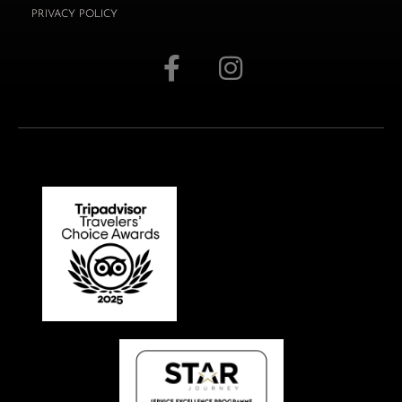
PRIVACY POLICY