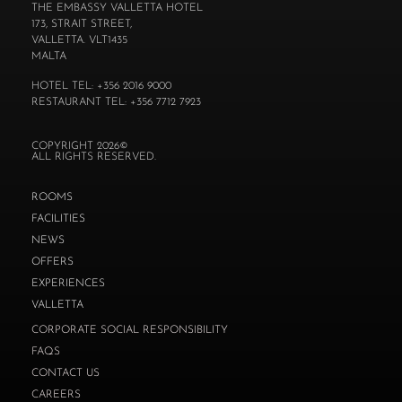
THE EMBASSY VALLETTA HOTEL
173, STRAIT STREET,
VALLETTA. VLT1435
MALTA
HOTEL TEL: +356 2016 9000
RESTAURANT TEL: +356 7712 7923
COPYRIGHT 2026©
ALL RIGHTS RESERVED.
ROOMS
FACILITIES
NEWS
OFFERS
EXPERIENCES
VALLETTA
CORPORATE SOCIAL RESPONSIBILITY
FAQS
CONTACT US
CAREERS