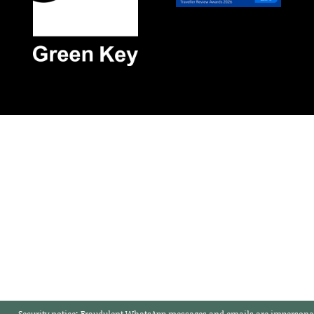
Security notice:
Fraudulent WhatsApp messages and emails are impersonat