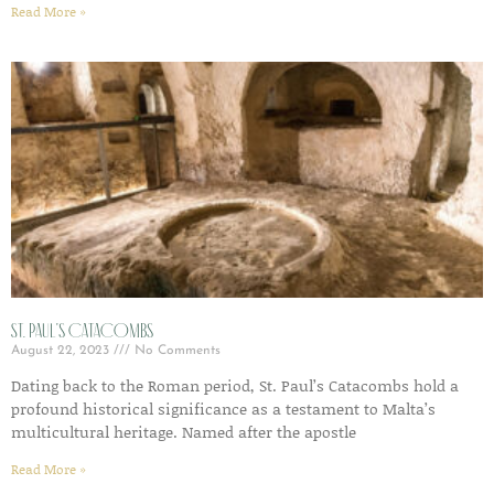
Read More »
St. Paul’s Catacombs
August 22, 2023
No Comments
Dating back to the Roman period, St. Paul’s Catacombs hold a
profound historical significance as a testament to Malta’s
multicultural heritage. Named after the apostle
Read More »