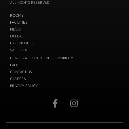
ALL RIGHTS RESERVED.
ROOMS
FACILITIES
NEWS
OFFERS
EXPERIENCES
VALLETTA
CORPORATE SOCIAL RESPONSIBILITY
FAQS
CONTACT US
CAREERS
PRIVACY POLICY