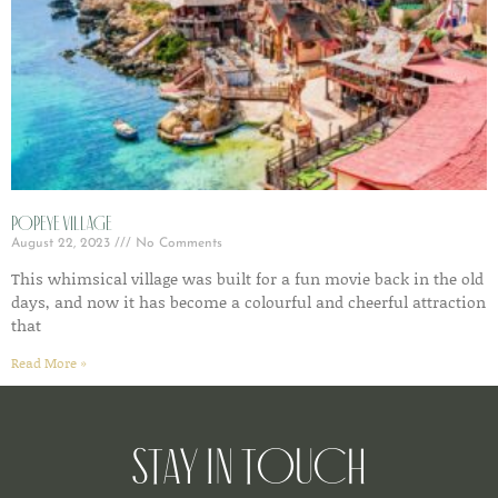
Popeye Village
August 22, 2023
No Comments
This whimsical village was built for a fun movie back in the old
days, and now it has become a colourful and cheerful attraction
that
Read More »
Stay in Touch