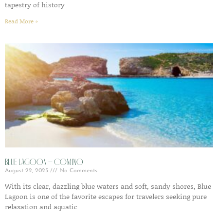
tapestry of history
Read More »
Blue Lagoon – Comino
August 22, 2023
No Comments
With its clear, dazzling blue waters and soft, sandy shores, Blue
Lagoon is one of the favorite escapes for travelers seeking pure
relaxation and aquatic