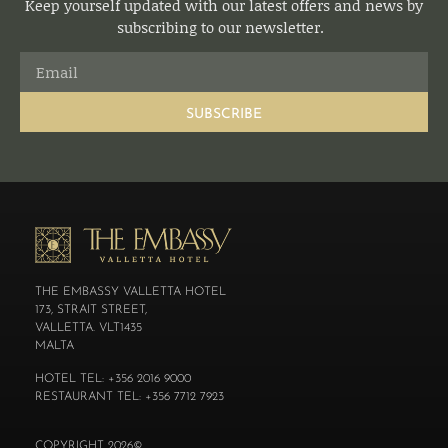
Keep yourself updated with our latest offers and news by
subscribing to our newsletter.
SUBSCRIBE
THE EMBASSY VALLETTA HOTEL
173, STRAIT STREET,
VALLETTA. VLT1435
MALTA
HOTEL TEL: +356 2016 9000
RESTAURANT TEL: +356 7712 7923
COPYRIGHT 2026©