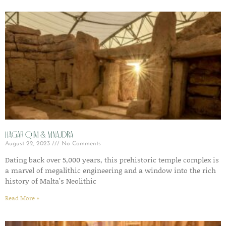
Hagar Qim & Mnajdra
August 22, 2023
No Comments
Dating back over 5,000 years, this prehistoric temple complex is
a marvel of megalithic engineering and a window into the rich
history of Malta’s Neolithic
Read More »