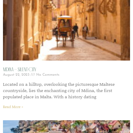
Mdina – Silent City
August 22, 2023
No Comments
Located on a hilltop, overlooking the picturesque Maltese
countryside, lies the enchanting city of Mdina, the first
populated place in Malta. With a history dating
Read More »