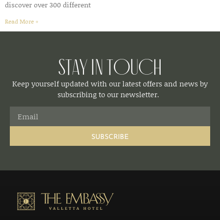
discover over 300 different
Read More »
Stay in Touch
Keep yourself updated with our latest offers and news by
subscribing to our newsletter.
SUBSCRIBE