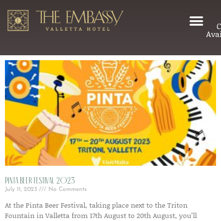
C
Avai
Pinta Beer Festival 2023
July 11, 2023
No Comments
At the Pinta Beer Festival, taking place next to the Triton
Fountain in Valletta from 17th August to 20th August, you’ll