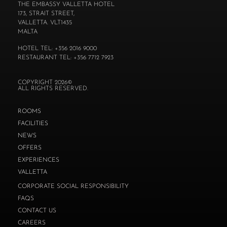
THE EMBASSY VALLETTA HOTEL
173, STRAIT STREET,
VALLETTA. VLT1435
MALTA
HOTEL TEL: +356 2016 9000
RESTAURANT TEL: +356 7712 7923
COPYRIGHT 2026©
ALL RIGHTS RESERVED.
ROOMS
FACILITIES
NEWS
OFFERS
EXPERIENCES
VALLETTA
CORPORATE SOCIAL RESPONSIBILITY
FAQS
CONTACT US
CAREERS