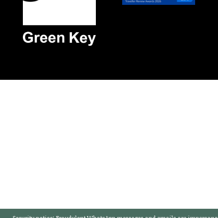
Security notice:
Fraudulent WhatsApp messages and emails are impersonat