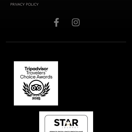
PRIVACY POLICY