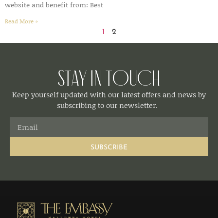
website and benefit from: Best
Read More »
1
2
Stay in Touch
Keep yourself updated with our latest offers and news by
subscribing to our newsletter.
SUBSCRIBE