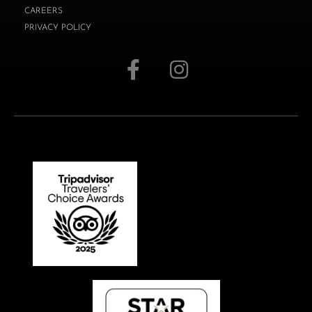
CAREERS
PRIVACY POLICY