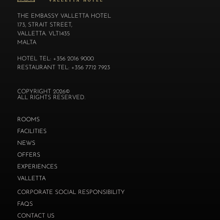
THE EMBASSY VALLETTA HOTEL
173, STRAIT STREET,
VALLETTA. VLT1435
MALTA
HOTEL TEL: +356 2016 9000
RESTAURANT TEL: +356 7712 7923
COPYRIGHT 2026©
ALL RIGHTS RESERVED.
ROOMS
FACILITIES
NEWS
OFFERS
EXPERIENCES
VALLETTA
CORPORATE SOCIAL RESPONSIBILITY
FAQS
CONTACT US