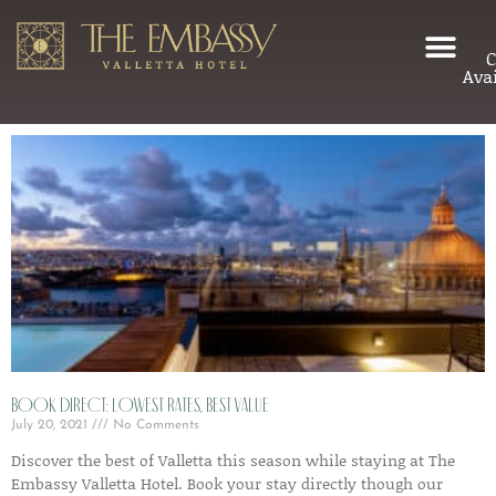
C
Avai
Book Direct: Lowest Rates, Best Value
July 20, 2021
No Comments
Discover the best of Valletta this season while staying at The
Embassy Valletta Hotel. Book your stay directly though our