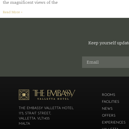
the magnificent views of the
Read More »
Keep yourself update
ROOMS
FACILITIES
THE EMBASSY VALLETTA HOTEL
NEWS
173, STRAIT STREET,
OFFERS
VALLETTA. VLT1435
EXPERIENCES
MALTA