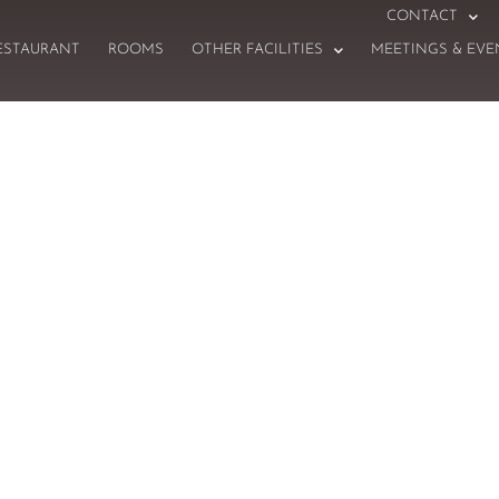
CONTACT
ESTAURANT
ROOMS
OTHER FACILITIES
MEETINGS & EVE