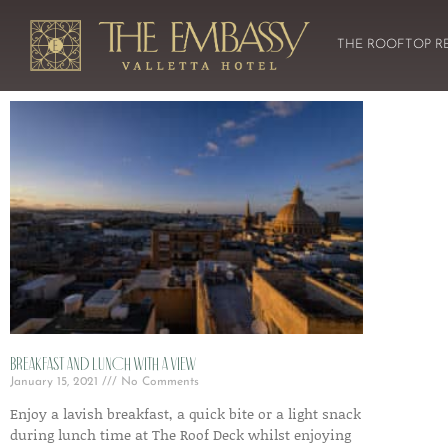
THE ROOFTOP R
Breakfast and lunch with a view
January 15, 2021
No Comments
Enjoy a lavish breakfast, a quick bite or a light snack
during lunch time at The Roof Deck whilst enjoying