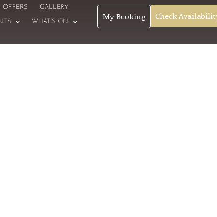
OFFERS
GALLERY
Check Availabilit
My Booking
NTS
WHAT’S ON