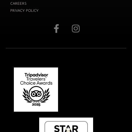
CAREERS
PRIVACY POLICY