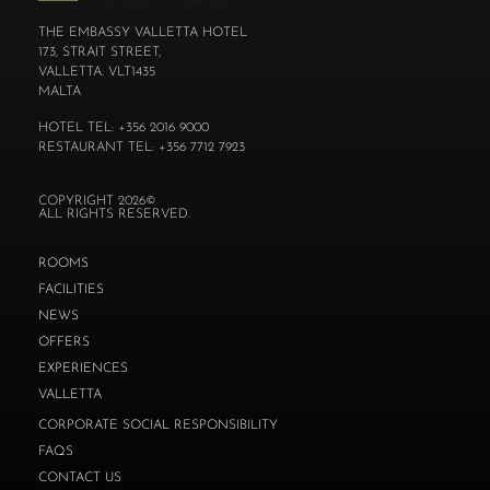
THE EMBASSY VALLETTA HOTEL
173, STRAIT STREET,
VALLETTA. VLT1435
MALTA
HOTEL TEL: +356 2016 9000
RESTAURANT TEL: +356 7712 7923
COPYRIGHT 2026©
ALL RIGHTS RESERVED.
ROOMS
FACILITIES
NEWS
OFFERS
EXPERIENCES
VALLETTA
CORPORATE SOCIAL RESPONSIBILITY
FAQS
CONTACT US