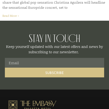
share that global pop sensation Christina Aguilera will headline
the sensational Europride concert, set to
Read More »
Stay in Touch
Keep yourself updated with our latest offers and news by
subscribing to our newsletter.
SUBSCRIBE