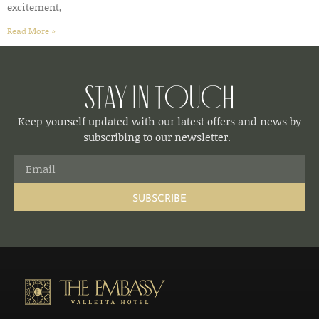
excitement,
Read More »
Stay in Touch
Keep yourself updated with our latest offers and news by
subscribing to our newsletter.
SUBSCRIBE