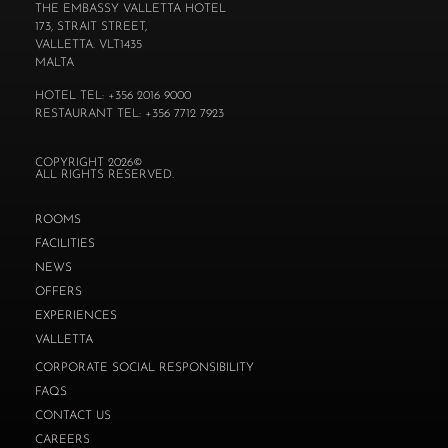
THE EMBASSY VALLETTA HOTEL
173, STRAIT STREET,
VALLETTA. VLT1435
MALTA
HOTEL TEL: +356 2016 9000
RESTAURANT TEL: +356 7712 7923
COPYRIGHT 2026©
ALL RIGHTS RESERVED.
ROOMS
FACILITIES
NEWS
OFFERS
EXPERIENCES
VALLETTA
CORPORATE SOCIAL RESPONSIBILITY
FAQS
CONTACT US
CAREERS