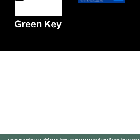
Security notice:
Fraudulent WhatsApp messages and emails are impersonat