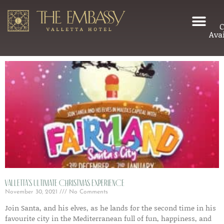
C
Avai
Valletta’s ultimate Christmas experience
November 30, 2021
No Comments
Join Santa, and his elves, as he lands for the second time in his
favourite city in the Mediterranean full of fun, happiness, and