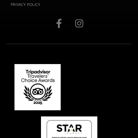
PRIVACY POLICY