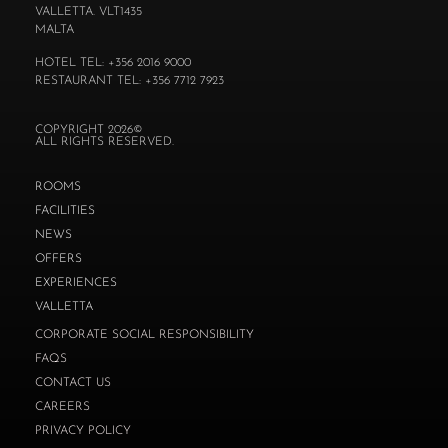
VALLETTA. VLT1435
MALTA
HOTEL TEL: +356 2016 9000
RESTAURANT TEL: +356 7712 7923
COPYRIGHT 2026©
ALL RIGHTS RESERVED.
ROOMS
FACILITIES
NEWS
OFFERS
EXPERIENCES
VALLETTA
CORPORATE SOCIAL RESPONSIBILITY
FAQS
CONTACT US
CAREERS
PRIVACY POLICY