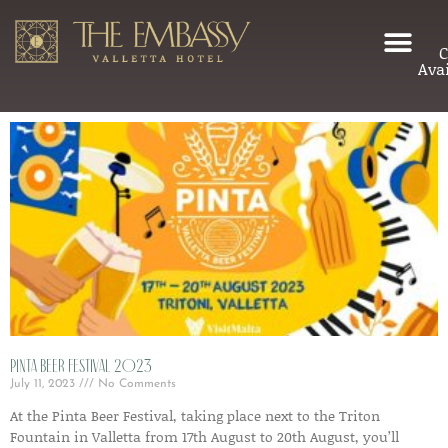
C
Avai
Pinta Beer Festival 2023
July 11, 2023
No Comments
At the Pinta Beer Festival, taking place next to the Triton
Fountain in Valletta from 17th August to 20th August, you’ll