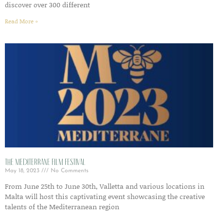
discover over 300 different
Read More »
The Mediterrane Film Festival
May 18, 2023
No Comments
From June 25th to June 30th, Valletta and various locations in
Malta will host this captivating event showcasing the creative
talents of the Mediterranean region