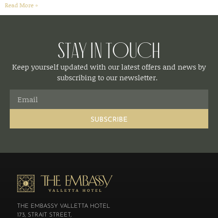
Read More »
Stay in Touch
Keep yourself updated with our latest offers and news by
subscribing to our newsletter.
SUBSCRIBE
THE EMBASSY VALLETTA HOTEL
173, STRAIT STREET,