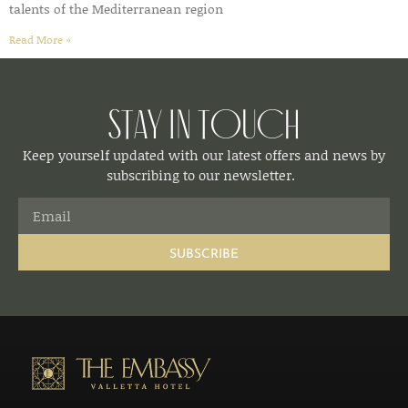
talents of the Mediterranean region
Read More »
Stay in Touch
Keep yourself updated with our latest offers and news by
subscribing to our newsletter.
SUBSCRIBE