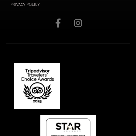
PRIVACY POLICY