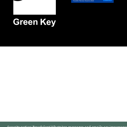
Security notice:
Fraudulent WhatsApp messages and emails are impersonat