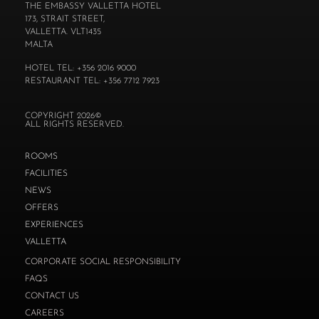
THE EMBASSY VALLETTA HOTEL
173, STRAIT STREET,
VALLETTA. VLT1435
MALTA
HOTEL TEL: +356 2016 9000
RESTAURANT TEL: +356 7712 7923
COPYRIGHT 2026©
ALL RIGHTS RESERVED.
ROOMS
FACILITIES
NEWS
OFFERS
EXPERIENCES
VALLETTA
CORPORATE SOCIAL RESPONSIBILITY
FAQS
CONTACT US
CAREERS