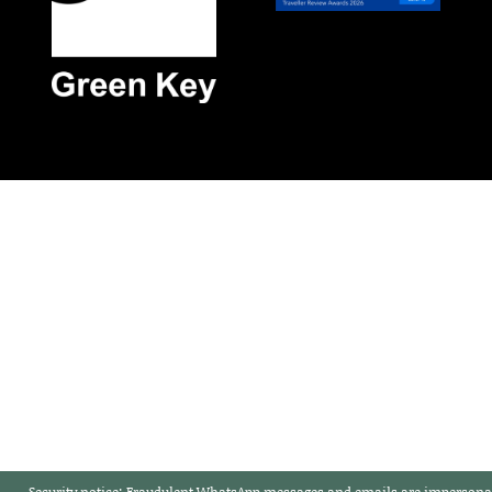
Security notice:
Fraudulent WhatsApp messages and emails are impersonat