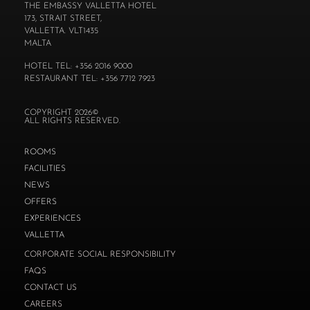
THE EMBASSY VALLETTA HOTEL
173, STRAIT STREET,
VALLETTA. VLT1435
MALTA
HOTEL TEL: +356 2016 9000
RESTAURANT TEL: +356 7712 7923
COPYRIGHT 2026©
ALL RIGHTS RESERVED.
ROOMS
FACILITIES
NEWS
OFFERS
EXPERIENCES
VALLETTA
CORPORATE SOCIAL RESPONSIBILITY
FAQS
CONTACT US
CAREERS