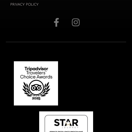
PRIVACY POLICY