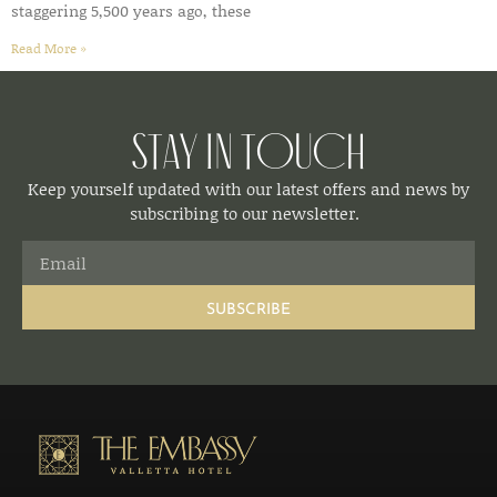
staggering 5,500 years ago, these
Read More »
Stay in Touch
Keep yourself updated with our latest offers and news by
subscribing to our newsletter.
SUBSCRIBE