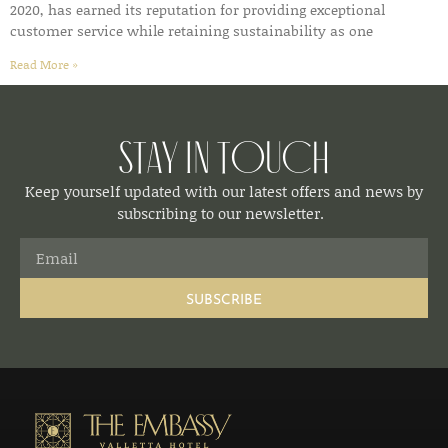
2020, has earned its reputation for providing exceptional
customer service while retaining sustainability as one
Read More »
Stay in Touch
Keep yourself updated with our latest offers and news by
subscribing to our newsletter.
SUBSCRIBE