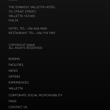
THE EMBASSY VALLETTA HOTEL
173, STRAIT STREET,
VALLETTA. VLT1435
MALTA
HOTEL TEL: +356 2016 9000
RESTAURANT TEL: +356 7712 7923
COPYRIGHT 2026©
ALL RIGHTS RESERVED.
ROOMS
FACILITIES
NEWS
OFFERS
EXPERIENCES
VALLETTA
CORPORATE SOCIAL RESPONSIBILITY
FAQS
CONTACT US