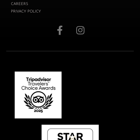
CAREERS
PRIVACY POLICY