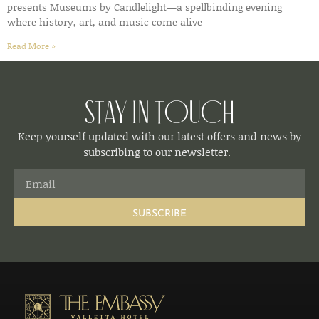
presents Museums by Candlelight—a spellbinding evening
where history, art, and music come alive
Read More »
Stay in Touch
Keep yourself updated with our latest offers and news by
subscribing to our newsletter.
SUBSCRIBE