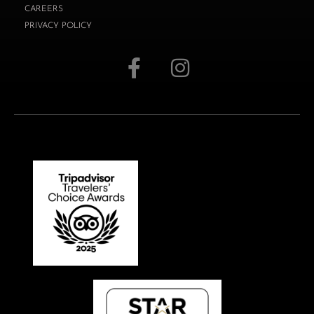
CAREERS
PRIVACY POLICY