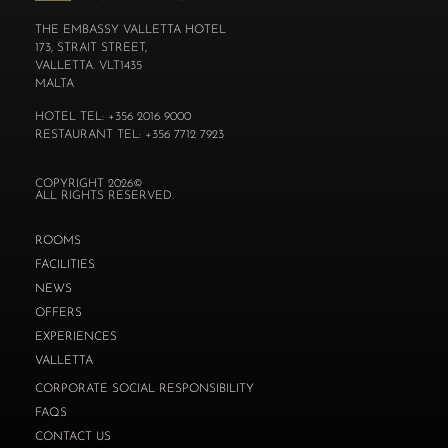
THE EMBASSY VALLETTA HOTEL
173, STRAIT STREET,
VALLETTA. VLT1435
MALTA
HOTEL TEL: +356 2016 9000
RESTAURANT TEL: +356 7712 7923
COPYRIGHT 2026©
ALL RIGHTS RESERVED.
ROOMS
FACILITIES
NEWS
OFFERS
EXPERIENCES
VALLETTA
CORPORATE SOCIAL RESPONSIBILITY
FAQS
CONTACT US