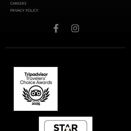
CAREERS
PRIVACY POLICY