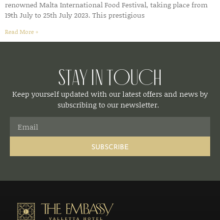
renowned Malta International Food Festival, taking place from
19th July to 25th July 2023. This prestigious
Read More »
Stay in Touch
Keep yourself updated with our latest offers and news by
subscribing to our newsletter.
SUBSCRIBE