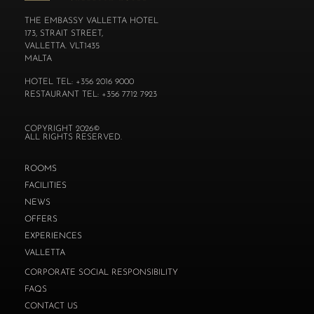
THE EMBASSY VALLETTA HOTEL
173, STRAIT STREET,
VALLETTA. VLT1435
MALTA
HOTEL TEL: +356 2016 9000
RESTAURANT TEL: +356 7712 7923
COPYRIGHT 2026©
ALL RIGHTS RESERVED.
ROOMS
FACILITIES
NEWS
OFFERS
EXPERIENCES
VALLETTA
CORPORATE SOCIAL RESPONSIBILITY
FAQS
CONTACT US