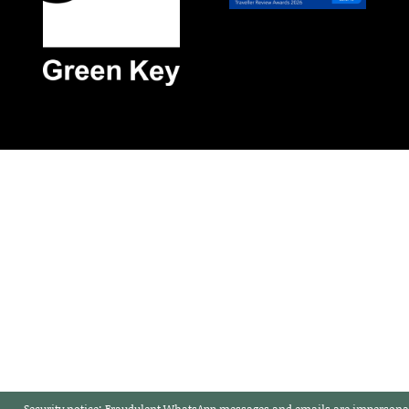
Security notice:
Fraudulent WhatsApp messages and emails are impersonat