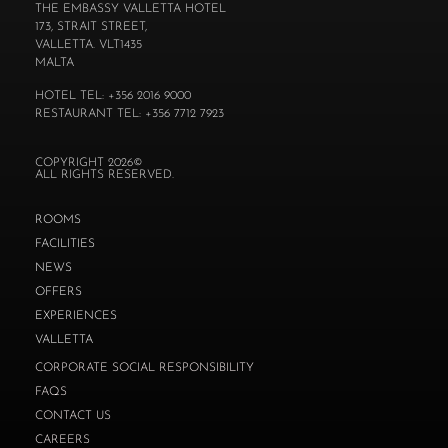
THE EMBASSY VALLETTA HOTEL
173, STRAIT STREET,
VALLETTA. VLT1435
MALTA
HOTEL TEL: +356 2016 9000
RESTAURANT TEL: +356 7712 7923
COPYRIGHT 2026©
ALL RIGHTS RESERVED.
ROOMS
FACILITIES
NEWS
OFFERS
EXPERIENCES
VALLETTA
CORPORATE SOCIAL RESPONSIBILITY
FAQS
CONTACT US
CAREERS