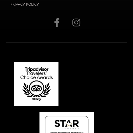
PRIVACY POLICY