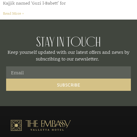
Kajjik named ‘Guzi l-Babett’ for
Read More »
Stay in Touch
Keep yourself updated with our latest offers and news by
subscribing to our newsletter.
SUBSCRIBE