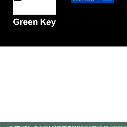
Security notice:
Fraudulent WhatsApp messages and emails are impersonat