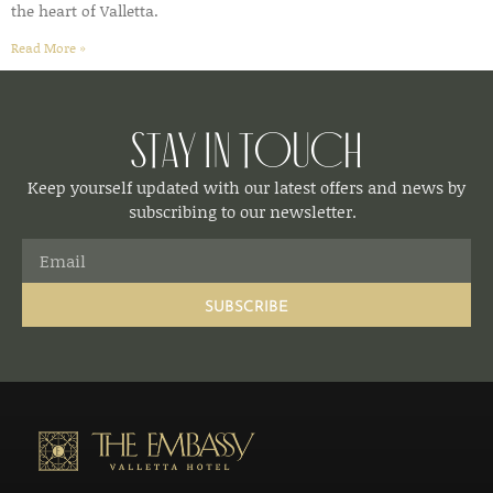
the heart of Valletta.
Read More »
Stay in Touch
Keep yourself updated with our latest offers and news by
subscribing to our newsletter.
SUBSCRIBE