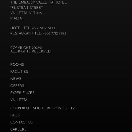
THE EMBASSY VALLETTA HOTEL
173, STRAIT STREET,
VALLETTA. VLT1435
MALTA
HOTEL TEL: +356 2016 9000
RESTAURANT TEL: +356 7712 7923
COPYRIGHT 2026©
ALL RIGHTS RESERVED.
ROOMS
FACILITIES
NEWS
OFFERS
EXPERIENCES
VALLETTA
CORPORATE SOCIAL RESPONSIBILITY
FAQS
CONTACT US
CAREERS