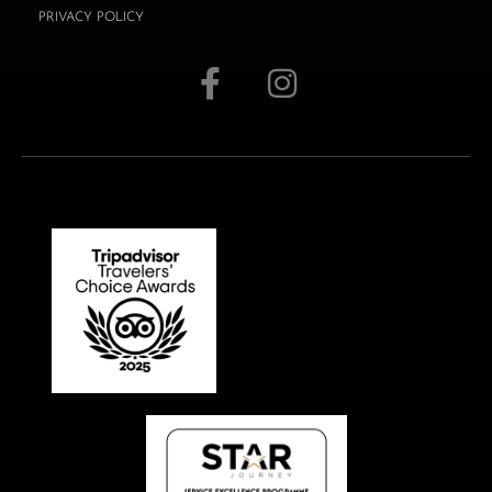
PRIVACY POLICY