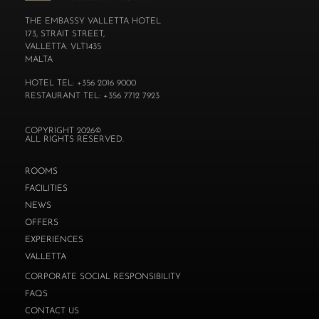
THE EMBASSY VALLETTA HOTEL
173, STRAIT STREET,
VALLETTA. VLT1435
MALTA
HOTEL TEL: +356 2016 9000
RESTAURANT TEL: +356 7712 7923
COPYRIGHT 2026©
ALL RIGHTS RESERVED.
ROOMS
FACILITIES
NEWS
OFFERS
EXPERIENCES
VALLETTA
CORPORATE SOCIAL RESPONSIBILITY
FAQS
CONTACT US