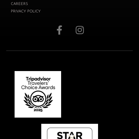
CAREERS
PRIVACY POLICY