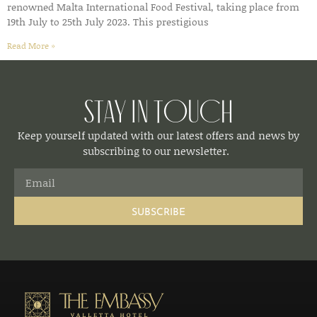
renowned Malta International Food Festival, taking place from
19th July to 25th July 2023. This prestigious
Read More »
Stay in Touch
Keep yourself updated with our latest offers and news by
subscribing to our newsletter.
SUBSCRIBE