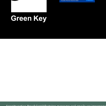
Security notice:
Fraudulent WhatsApp messages and emails are impersonat