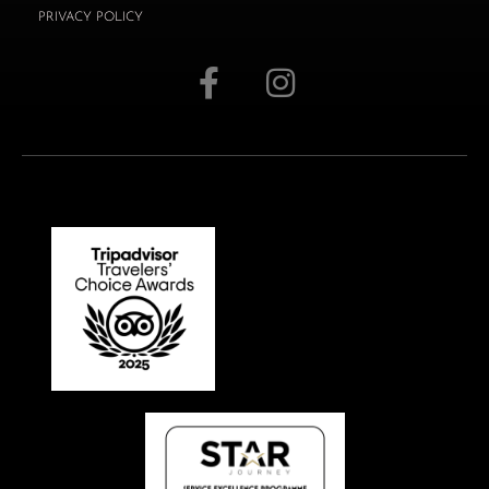
PRIVACY POLICY