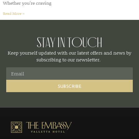
Whether you’re craving
Read More »
Stay in Touch
Keep yourself updated with our latest offers and news by
subscribing to our newsletter.
SUBSCRIBE