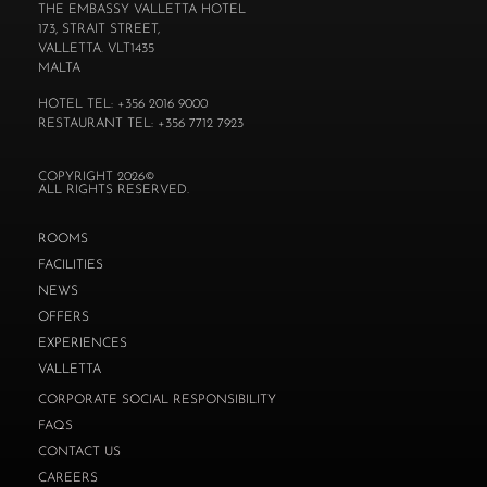
THE EMBASSY VALLETTA HOTEL
173, STRAIT STREET,
VALLETTA. VLT1435
MALTA
HOTEL TEL: +356 2016 9000
RESTAURANT TEL: +356 7712 7923
COPYRIGHT 2026©
ALL RIGHTS RESERVED.
ROOMS
FACILITIES
NEWS
OFFERS
EXPERIENCES
VALLETTA
CORPORATE SOCIAL RESPONSIBILITY
FAQS
CONTACT US
CAREERS