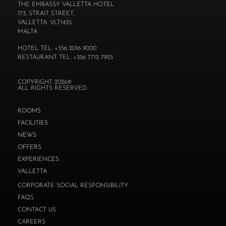
THE EMBASSY VALLETTA HOTEL
173, STRAIT STREET,
VALLETTA. VLT1435
MALTA
HOTEL TEL: +356 2016 9000
RESTAURANT TEL: +356 7712 7923
COPYRIGHT 2026©
ALL RIGHTS RESERVED.
ROOMS
FACILITIES
NEWS
OFFERS
EXPERIENCES
VALLETTA
CORPORATE SOCIAL RESPONSIBILITY
FAQS
CONTACT US
CAREERS