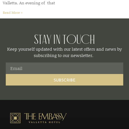
Valletta. An evening of that
Read More »
Stay in Touch
Keep yourself updated with our latest offers and news by
subscribing to our newsletter.
SUBSCRIBE