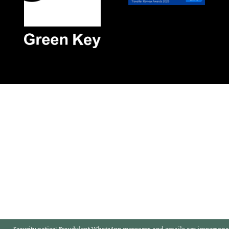
Security notice:
Fraudulent WhatsApp messages and emails are impersonat