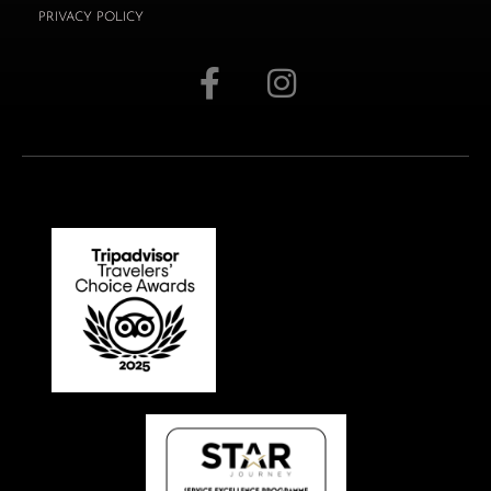
PRIVACY POLICY