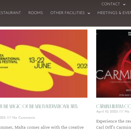
CONTACT
ESTAURANT
ROOMS
OTHER FACILITIES
MEETINGS & EVE
 the Magic of the Malta International Arts
Carmina Burana Com
April 10, 2025
No 
 2025
No Comments
Experience the r
ummer, Malta comes alive with the creative
Carl Orff’s Carmi