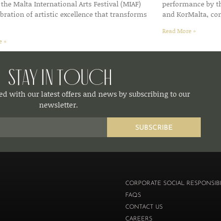
f the Malta International Arts Festival (MIAF)
performance by t
bration of artistic excellence that transforms
and KorMalta, co
Read More »
e »
Stay in Touch
d with our latest offers and news by subscribing to our
newsletter.
SUBSCRIBE
CORPORATE SOCIAL RESPONSIBI
FAQS
CONTACT US
CAREERS