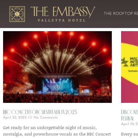
THE ROOFTOP R
BBC Concert Orchestra Malta 2025
Discover
Festival
April 25, 2025
No Comments
April 10,
Get ready for an unforgettable night of music,
nostalgia, and powerhouse vocals as the BBC Concert
Every s