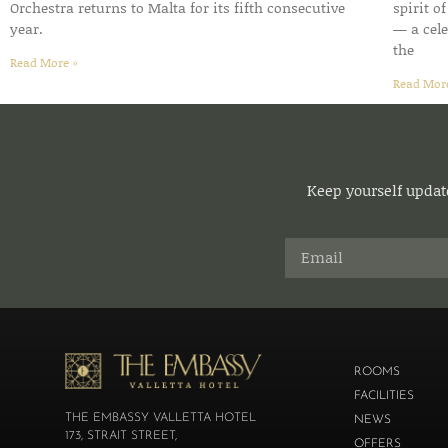
Orchestra returns to Malta for its fifth consecutive
spirit o
year.
— a cele
the
Read More »
Read Mor
Keep yourself update
ROOMS
FACILITIES
THE EMBASSY VALLETTA HOTEL
NEWS
173, STRAIT STREET,
OFFERS