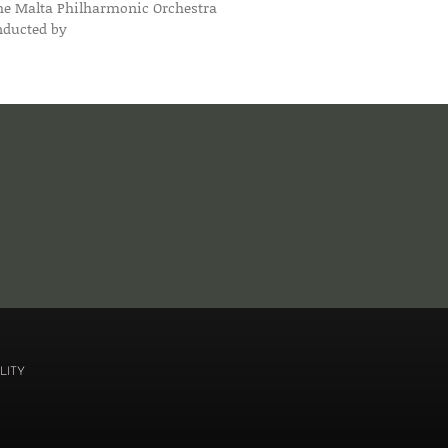
he Malta Philharmonic Orchestra
nducted by
LITY