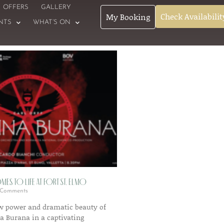
OFFERS
GALLERY
Check Availabilit
My Booking
NTS
WHAT’S ON
es to Life at Fort St. Elmo
Comments
aw power and dramatic beauty of
na Burana in a captivating