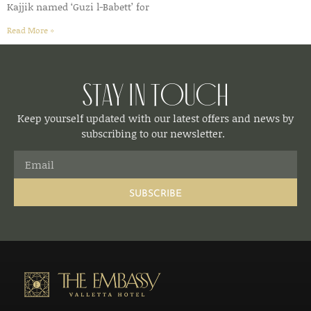
Kajjik named ‘Guzi l-Babett’ for
Read More »
Stay in Touch
Keep yourself updated with our latest offers and news by
subscribing to our newsletter.
SUBSCRIBE