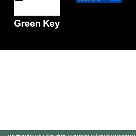
Security notice:
Fraudulent WhatsApp messages and emails are impersonat