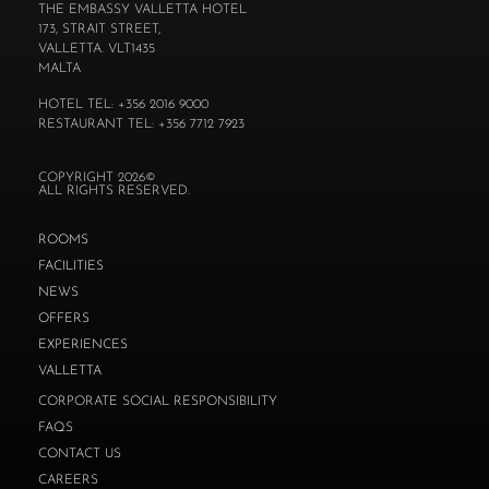
THE EMBASSY VALLETTA HOTEL
173, STRAIT STREET,
VALLETTA. VLT1435
MALTA
HOTEL TEL: +356 2016 9000
RESTAURANT TEL: +356 7712 7923
COPYRIGHT 2026©
ALL RIGHTS RESERVED.
ROOMS
FACILITIES
NEWS
OFFERS
EXPERIENCES
VALLETTA
CORPORATE SOCIAL RESPONSIBILITY
FAQS
CONTACT US
CAREERS