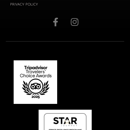
PRIVACY POLICY