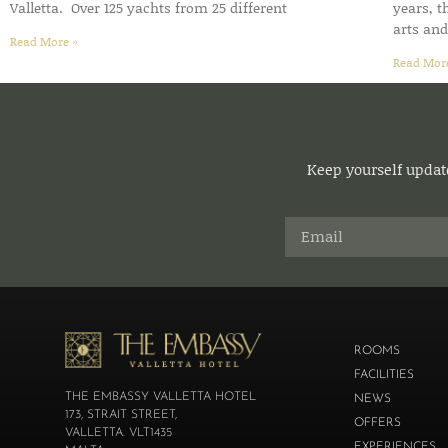
Valletta. Over 125 yachts from 25 different
years, 
arts an
Read More »
Read Mor
Keep yourself update
ROOMS
FACILITIES
THE EMBASSY VALLETTA HOTEL
NEWS
173, STRAIT STREET,
OFFERS
VALLETTA. VLT1435
EXPERIENCES