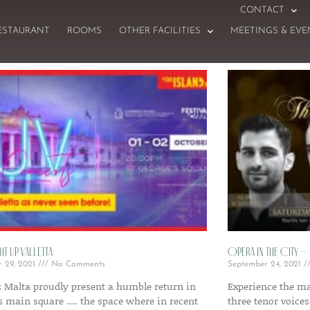
CONTACT
ESTAURANT
ROOMS
OTHER FACILITIES
MEETINGS & EVE
ht Up Valletta
Opera in the City –
r 29, 2021
No Comments
September 24, 2021
s Malta proudly present a humble return in
Experience the ma
’s main square …. the space where in recent
three tenor voices