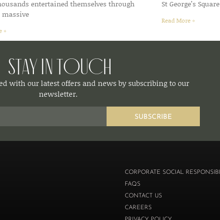
thousands entertained themselves through
St George’s Square
d massive
Read More »
e »
Stay in Touch
d with our latest offers and news by subscribing to our
newsletter.
SUBSCRIBE
CORPORATE SOCIAL RESPONSIBI
FAQS
CONTACT US
CAREERS
PRIVACY POLICY