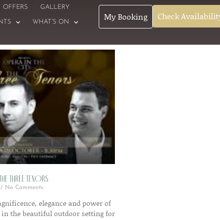
OFFERS
GALLERY
Check Availabilit
My Booking
NTS
WHAT’S ON
 The Three Tenors
No Comments
gnificence, elegance and power of
 in the beautiful outdoor setting for