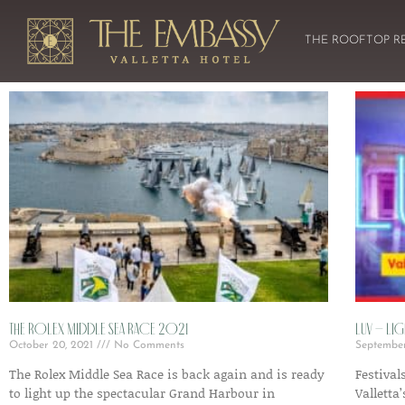
THE ROOFTOP R
The Rolex Middle Sea Race 2021
LUV – Lig
October 20, 2021
No Comments
Septembe
The Rolex Middle Sea Race is back again and is ready
Festival
to light up the spectacular Grand Harbour in
Valletta