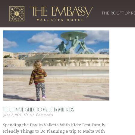
THE ROOFTOP R
The Ultimate Guide to Valletta with Kids
June 8, 2021
No Comments
Spending the Day in Valletta With Kids: Best Family-
Friendly Things to Do Planning a trip to Malta with