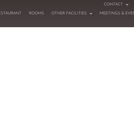
CONTACT
ESTAURANT
ROOMS
OTHER FACILITIES
MEETINGS & EVE