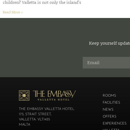
children? Valletta is not only the island’s
Read More »
Keep yourself update
ROOMS
FACILITIES
THE EMBASSY VALLETTA HOTEL
NEWS
173, STRAIT STREET,
OFFERS
VALLETTA. VLT1435
EXPERIENCES
MALTA