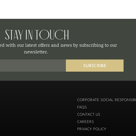
Stay in Touch
d with our latest offers and news by subscribing to our
newsletter.
SUBSCRIBE
CORPORATE SOCIAL RESPONSIBI
FAQS
CONTACT US
CAREERS
PRIVACY POLICY