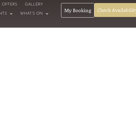
OFFERS
GALLERY
Check Availabilit
My Booking
NTS
WHAT’S ON