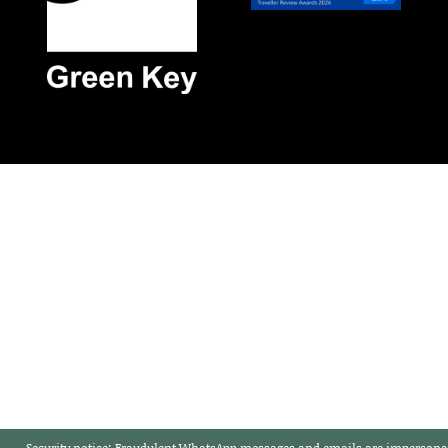
Security notice:
Fraudulent WhatsApp messages and emails are impersonat