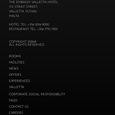
THE EMBASSY VALLETTA HOTEL
173, STRAIT STREET,
VALLETTA. VLT1435
MALTA
HOTEL TEL: +356 2016 9000
RESTAURANT TEL: +356 7712 7923
COPYRIGHT 2026©
ALL RIGHTS RESERVED.
ROOMS
FACILITIES
NEWS
OFFERS
EXPERIENCES
VALLETTA
CORPORATE SOCIAL RESPONSIBILITY
FAQS
CONTACT US
CAREERS