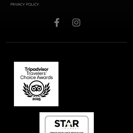
PRIVACY POLICY