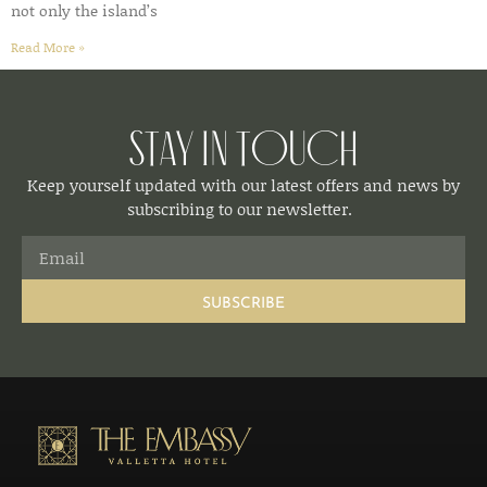
not only the island’s
Read More »
Stay in Touch
Keep yourself updated with our latest offers and news by
subscribing to our newsletter.
SUBSCRIBE