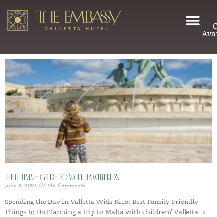
C
Avai
The Ultimate Guide to Valletta with Kids
June 8, 2021
No Comments
Spending the Day in Valletta With Kids: Best Family-Friendly
Things to Do Planning a trip to Malta with children? Valletta is