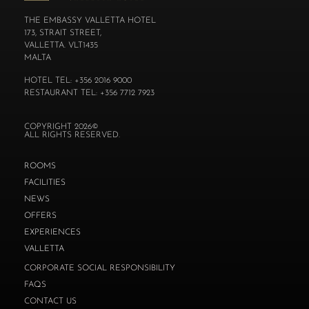
THE EMBASSY VALLETTA HOTEL
173, STRAIT STREET,
VALLETTA. VLT1435
MALTA
HOTEL TEL: +356 2016 9000
RESTAURANT TEL: +356 7712 7923
COPYRIGHT 2026©
ALL RIGHTS RESERVED.
ROOMS
FACILITIES
NEWS
OFFERS
EXPERIENCES
VALLETTA
CORPORATE SOCIAL RESPONSIBILITY
FAQS
CONTACT US