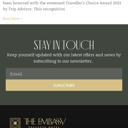
been honored with the esteemed Traveller’s Choice Award 2023
by Trip Advisor. This recognition
Read More »
Stay in Touch
Keep yourself updated with our latest offers and news by
subscribing to our newsletter.
SUBSCRIBE