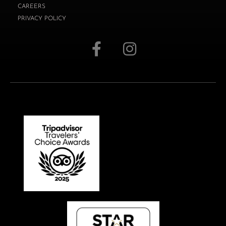
CAREERS
PRIVACY POLICY