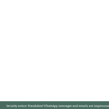
Security notice:
Fraudulent WhatsApp messages and emails are impersonat