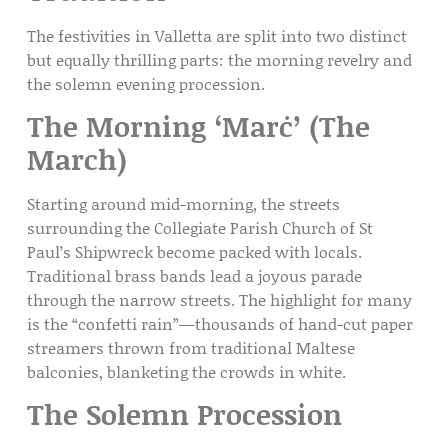
The festivities in Valletta are split into two distinct
but equally thrilling parts: the morning revelry and
the solemn evening procession.
The Morning ‘Marċ’ (The
March)
Starting around mid-morning, the streets
surrounding the
Collegiate Parish Church of St
Paul’s Shipwreck
become packed with locals.
Traditional brass bands lead a joyous parade
through the narrow streets. The highlight for many
is the “confetti rain”—thousands of hand-cut paper
streamers thrown from
traditional Maltese
balconies
, blanketing the crowds in white.
The Solemn Procession