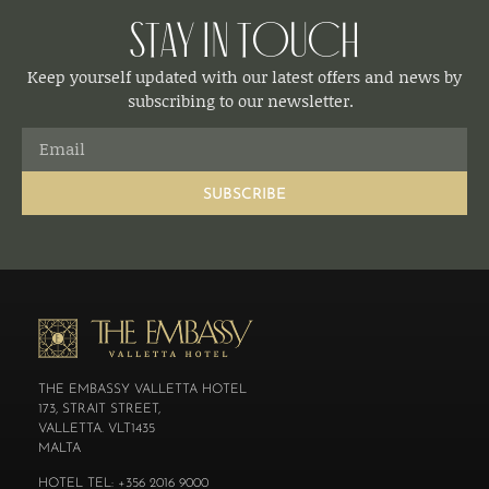
Stay in Touch
Keep yourself updated with our latest offers and news by
subscribing to our newsletter.
SUBSCRIBE
THE EMBASSY VALLETTA HOTEL
173, STRAIT STREET,
VALLETTA. VLT1435
MALTA
HOTEL TEL: +356 2016 9000