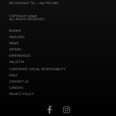
RESTAURANT TEL: +356 7712 7923
COPYRIGHT 2026©
ALL RIGHTS RESERVED.
ROOMS
FACILITIES
NEWS
OFFERS
EXPERIENCES
VALLETTA
CORPORATE SOCIAL RESPONSIBILITY
FAQS
CONTACT US
CAREERS
PRIVACY POLICY