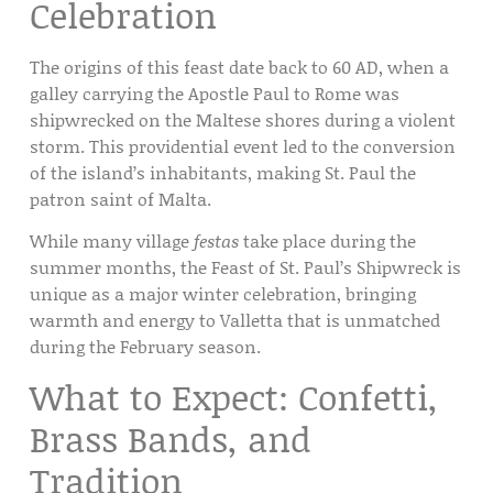
Celebration
The origins of this feast date back to 60 AD, when a
galley carrying the Apostle Paul to Rome was
shipwrecked on the Maltese shores during a violent
storm. This providential event led to the conversion
of the island’s inhabitants, making St. Paul the
patron saint of Malta.
While many village
festas
take place during the
summer months, the
Feast of St. Paul’s Shipwreck
is
unique as a major winter celebration, bringing
warmth and energy to
Valletta
that is unmatched
during the February season.
What to Expect: Confetti,
Brass Bands, and
Tradition