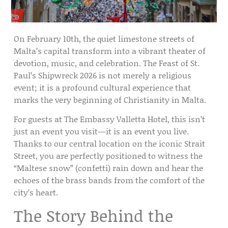
On
February 10th
, the quiet limestone streets of
Malta’s capital transform into a vibrant theater of
devotion, music, and celebration. The
Feast of St.
Paul’s Shipwreck 2026
is not merely a religious
event; it is a profound cultural experience that
marks the very beginning of Christianity in Malta.
For guests at
The Embassy Valletta Hotel
, this isn’t
just an event you visit—it is an event you live.
Thanks to our
central location
on the iconic
Strait
Street
, you are perfectly positioned to witness the
“Maltese snow” (confetti) rain down and hear the
echoes of the brass bands from the comfort of the
city’s heart.
The Story Behind the