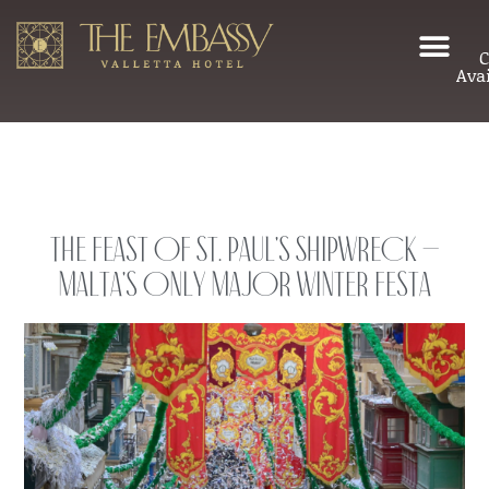
C
Avai
The Feast of St. Paul’s Shipwreck –
Malta’s Only Major Winter Festa