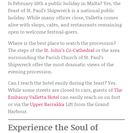
Is February 10th a public holiday in Malta?
Yes, the
Feast of St. Paul’s Shipwreck is a
national public
holiday
. While many offices close, Valletta comes
alive with shops, cafes, and restaurants remaining
open to welcome festival-goers.
Where is the best place to watch the procession?
The steps of the
St. John’s Co-Cathedral
or the area
surrounding the
Parish Church of St. Paul’s
Shipwreck
offer the most dramatic views of the
evening procession.
Can I reach the hotel easily during the feast?
Yes.
While some streets are closed to cars, guests of
The
Embassy Valletta Hotel
can easily reach us on foot
or via the
Upper Barrakka
Lift
from the Grand
Harbour.
Experience the Soul of