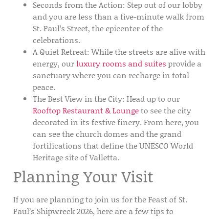
Seconds from the Action:
Step out of our lobby
and you are less than a five-minute walk from
St. Paul’s Street
, the epicenter of the
celebrations.
A Quiet Retreat:
While the streets are alive with
energy, our
luxury rooms and suites
provide a
sanctuary where you can recharge in total
peace.
The Best View in the City:
Head up to our
Rooftop Restaurant & Lounge
to see the city
decorated in its festive finery. From here, you
can see the church domes and the grand
fortifications that define the
UNESCO World
Heritage site
of Valletta.
Planning Your Visit
If you are planning to join us for the
Feast of St.
Paul’s Shipwreck 2026
, here are a few tips to