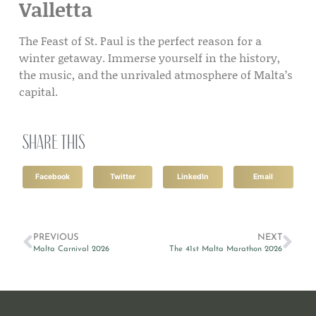
Valletta
The Feast of St. Paul is the perfect reason for a
winter getaway. Immerse yourself in the history,
the music, and the unrivaled atmosphere of Malta’s
capital.
Share this
Facebook
Twitter
LinkedIn
Email
PREVIOUS
NEXT
Malta Carnival 2026
The 41st Malta Marathon 2026