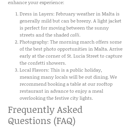
enhance your experience:
Dress in Layers:
February weather in Malta is
generally mild but can be breezy. A light jacket
is perfect for moving between the sunny
streets and the shaded
calli
.
Photography:
The morning march offers some
of the best photo opportunities in Malta. Arrive
early at the
corner of St. Lucia Street
to capture
the confetti showers.
Local Flavors:
This is a public holiday,
meaning many locals will be out dining. We
recommend booking a table at our
rooftop
restaurant
in advance to enjoy a meal
overlooking the festive city lights.
Frequently Asked
Questions (FAQ)