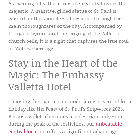
As evening falls, the atmosphere shifts toward the
majestic. A massive, gilded statue of St. Paul is
carried on the shoulders of devotees through the
main thoroughfares of the city. Accompanied by
liturgical hymns and the ringing of the
Valletta
church bells
, it is a sight that captures the true soul
of Maltese heritage.
Stay in the Heart of the
Magic: The Embassy
Valletta Hotel
Choosing the right accommodation is essential for a
holiday like the
Feast of St. Paul’s Shipwreck 2026
.
Because Valletta becomes a pedestrian-only zone
during the peak of the festivities, our
unbeatable
central location
offers a significant advantage.