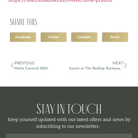
Share this
Facebook
Twitter
LinkedIn
Email
PREVIOUS
NEXT
Malta Carnival 2024
Sunset at The Rooftop Restaurant & Lounge
Stay in Touch
Keep yourself updated with our latest offers and news by
subscribing to our newsletter.