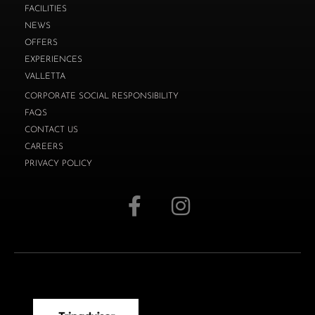
FACILITIES
NEWS
OFFERS
EXPERIENCES
VALLETTA
CORPORATE SOCIAL RESPONSIBILITY
FAQS
CONTACT US
CAREERS
PRIVACY POLICY