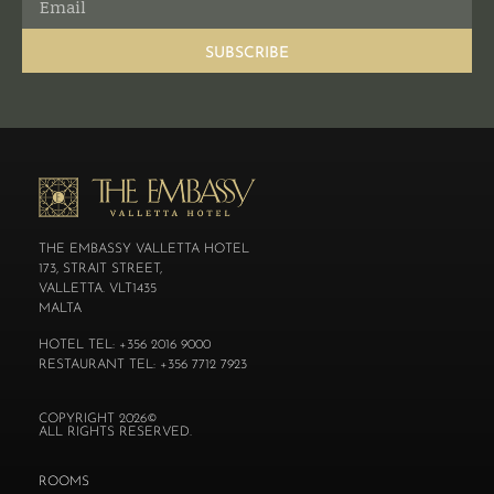
SUBSCRIBE
THE EMBASSY VALLETTA HOTEL
173, STRAIT STREET,
VALLETTA. VLT1435
MALTA
HOTEL TEL: +356 2016 9000
RESTAURANT TEL: +356 7712 7923
COPYRIGHT 2026©
ALL RIGHTS RESERVED.
ROOMS