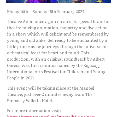
Friday 16th – Sunday 18th February 2024
Theatre Anon once again creates its special brand of
theatre mixing animation, puppetry and live action
in a show which will delight and be remembered by
young and old alike. Get ready to be enchanted by a
little prince as he journeys through the universe in
a theatrical feast for heart and mind. This
production, with an original soundtrack by Albert
Garcia, was first commissioned by the Ziguzajg
International Arts Festival for Children and Young
People in 2021.
This event will be taking place at the Manoel
Theatre, just over 2 minutes away from The
Embassy Valletta Hotel.
For more information visit:
https://teatrumanoel.mt/event/little-prince/