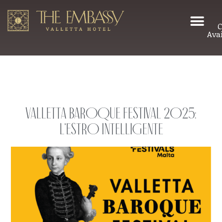
C
Avai
Valletta Baroque Festival 2025:
L’Estro Intelligente