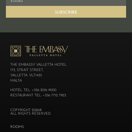
SUBSCRIBE
THE EMBASSY VALLETTA HOTEL
173, STRAIT STREET,
VALLETTA. VLT1435
MALTA
HOTEL TEL: +356 2016 9000
RESTAURANT TEL: +356 7712 7923
COPYRIGHT 2026©
ALL RIGHTS RESERVED.
ROOMS