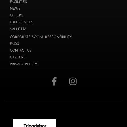
FACILITIES
NEWS
OFFERS
EXPERIENCES
VALLETTA
CORPORATE SOCIAL RESPONSIBILITY
FAQS
CONTACT US
CAREERS
PRIVACY POLICY