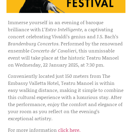
Immerse yourself in an evening of baroque
brilliance with
L’Estro Intelligente
, a captivating
concert celebrating Vivaldi’s genius and J.S. Bach’s
Brandenburg Concertos
. Performed by the renowned
ensemble
Concerto de’ Cavalieri
, this unmissable
event will take place at the historic Teatru Manoel
on Wednesday, 22 January 2025, at 7:30 pm.
Conveniently located just 150 meters from The
Embassy Valletta Hotel, Teatru Manoel is within
easy walking distance, making it simple to combine
this cultural experience with a luxurious stay. After
the performance, enjoy the comfort and elegance of
your room as you reflect on the evening’s
exceptional artistry.
For more information
click here.