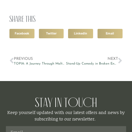
Share this
Facebook
Twitter
LinkedIn
Email
PREVIOUS
NEXT
TOPIA: A Journey Through Malta’s Heritage at MUŻA
Stand-Up Comedy in Broken English by Victor Patrascan
Stay in Touch
Keep yourself updated with our latest offers and news by
subscribing to our newsletter.