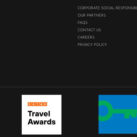
CORPORATE SOCIAL RESPONSIBI
OUR PARTNERS
FAQS
CONTACT US
CAREERS
PRIVACY POLICY