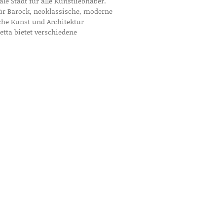
eale Stadt für alle Kunstliebhaber.
 für Barock, neoklassische, moderne
che Kunst und Architektur
letta bietet verschiedene