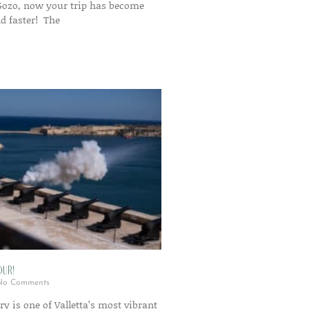
 Gozo, now your trip has become
d faster! The
ur!
o Comments
ry is one of Valletta’s most vibrant