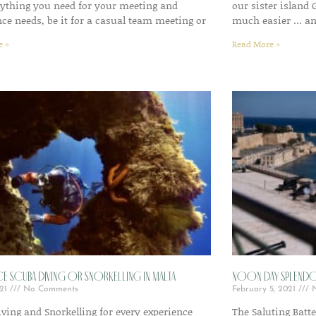
rything you need for your meeting and
our sister island
ce needs, be it for a casual team meeting or
much easier … an
e »
Read More »
ce Scuba Diving or Snorkelling in Malta
Noon day splendo
021
No Comments
February 5, 2021
N
ving and Snorkelling for every experience
The Saluting Batte