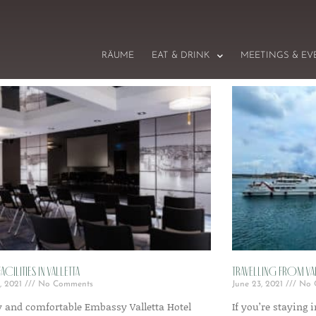
RÄUME
EAT & DRINK
MEETINGS & EV
acilities in Valletta
Travelling from V
, 2021
No Comments
June 23, 2021
No 
y and comfortable Embassy Valletta Hotel
If you’re staying 