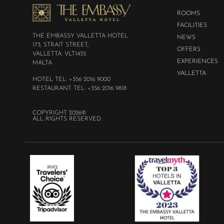
ROOMS
FACILITIES
THE EMBASSY VALLETTA HOTEL
NEWS
173, STRAIT STREET,
OFFERS
VALLETTA. VLT1435
EXPERIENCES
MALTA
VALLETTA
HOTEL TEL: +356 2016 9000
RESTAURANT TEL: +356 2016 9818
COPYRIGHT 2026©
ALL RIGHTS RESERVED.