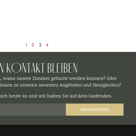
1
2
3
4
In Kontakt bleiben​
n, wann unsere Zimmer gebucht werden können? Oder
ionen zu unseren neuesten Angeboten und Neuigkeiten?
och heute an und wir halten Sie auf dem Laufenden.
ABONNIEREN