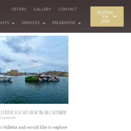
OFFERS
GALLERY
CONTACT
Buchen
Sie
jetzt
ENTS
SERVICES
ERLEBNISSE
alletta to Gozo is now much easier!
Comments
in Valletta and would like to explore