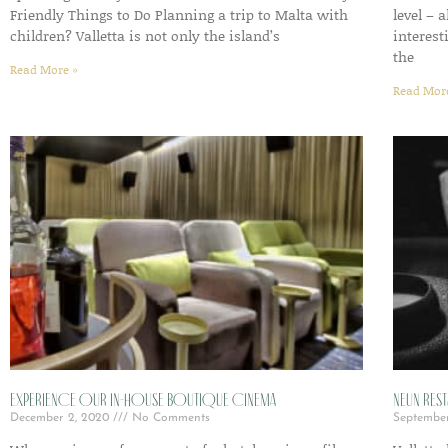
Friendly Things to Do Planning a trip to Malta with
level – 
children? Valletta is not only the island’s
interest
the
Read More »
Read Mor
Experience Our In-House Boutique Cinema
Neun Rest
December 2, 2020
No Comments
Septembe