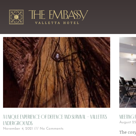
A unique experience of defence and survival – Valletta’s
Meeting F
undergrounds
August 25
November 4, 2021
No Comments
The cos