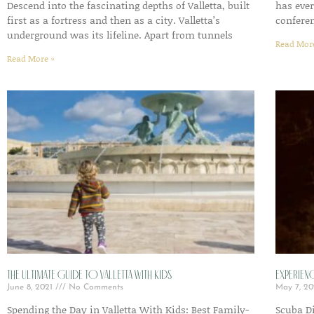
Descend into the fascinating depths of Valletta, built
has eve
first as a fortress and then as a city. Valletta’s
conferen
underground was its lifeline. Apart from tunnels
Read Mor
Read More »
The Ultimate Guide to Valletta with Kids
Experien
June 8, 2021
No Comments
May 7, 2
Spending the Day in Valletta With Kids: Best Family-
Scuba Di