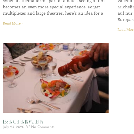
When a cinema forms part of a hotel, seeing a film
Valletta
becomes an even more special experience. Forget
Micheli
multiplexes and large theatres, here’s an idea for a
auf nur 
Europas
Read More »
Read Mor
Essen gehen in Valletta
July 23, 2020
No Comments