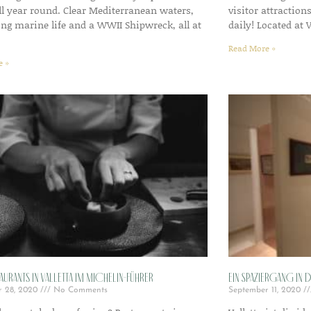
all year round. Clear Mediterranean waters,
visitor attraction
ing marine life and a WWII Shipwreck, all at
daily! Located at 
Read More »
e »
aurants in Valletta im Michelin-Führer
Ein Spaziergang in 
r 28, 2020
No Comments
September 11, 2020