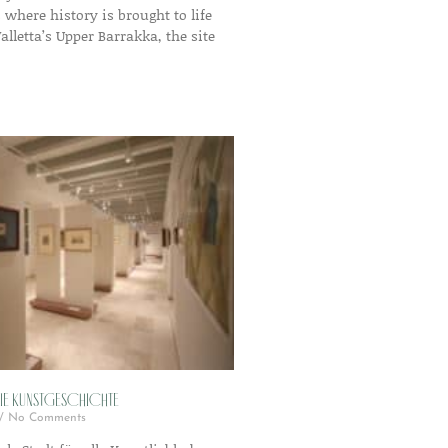
s where history is brought to life
Valletta’s Upper Barrakka, the site
die Kunstgeschichte
No Comments