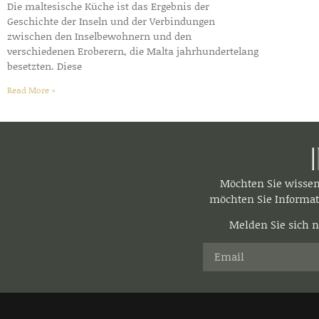
Die maltesische Küche ist das Ergebnis der
Geschichte der Inseln und der Verbindungen
zwischen den Inselbewohnern und den
verschiedenen Eroberern, die Malta jahrhundertelang
besetzten. Diese
Read More »
Möchten Sie wisse
möchten Sie Informat
Melden Sie sich n