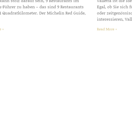
 kann stolz darauf sein, 9 Restaurants im
Valletta ist die id
n-Führer zu haben – das sind 9 Restaurants
Egal, ob Sie sich
1 Quadratkilometer. Der Michelin Red Guide,
oder zeitgenössis
interessieren, Val
e »
Read More »